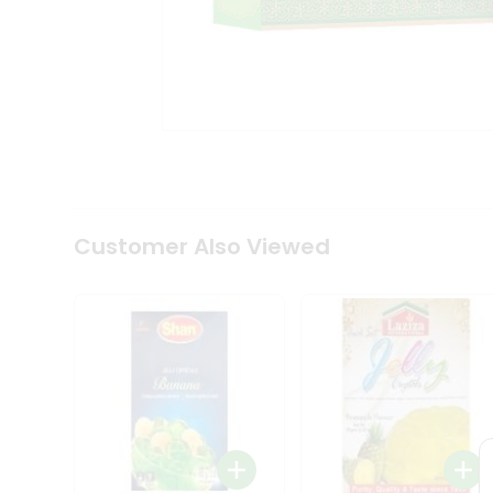
Coffee
Kit
Indian
Sweets
&
Snacks
Catering
Only
Luxury
Shop
by
Customer Also Viewed
Stores
Grocery
Stores
Programs
&
Features
Quicklly
Pass