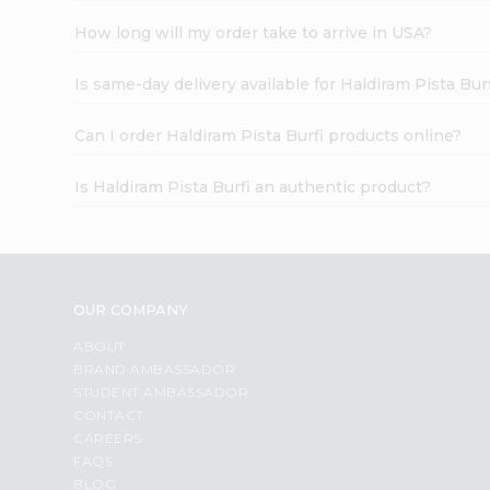
How long will my order take to arrive in USA?
Is same-day delivery available for Haldiram Pista Bur
Can I order Haldiram Pista Burfi products online?
Is Haldiram Pista Burfi an authentic product?
OUR COMPANY
ABOUT
BRAND AMBASSADOR
STUDENT AMBASSADOR
CONTACT
CAREERS
FAQS
BLOG