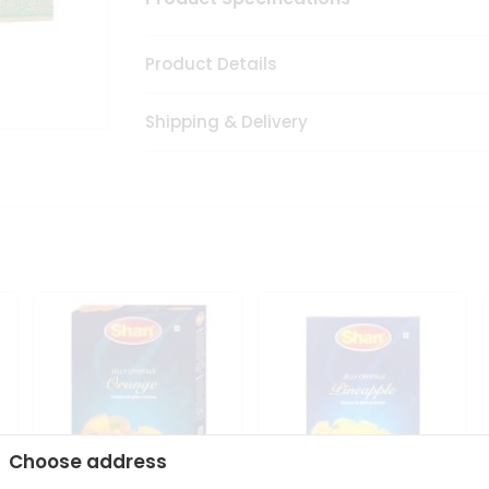
Product Details
Shipping & Delivery
Choose address