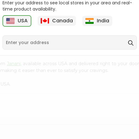
Enter your address to see local stores in your area and real-
time product availability.
Orange Jelly Shan 80Gm
Pineapple Jelly Shan
80Gm
USA
Canada
India
9
$0.99
$0.99
from
Janani
, available across USA and delivered right to your do
making it easier than ever to satisfy your cravings.
 USA.