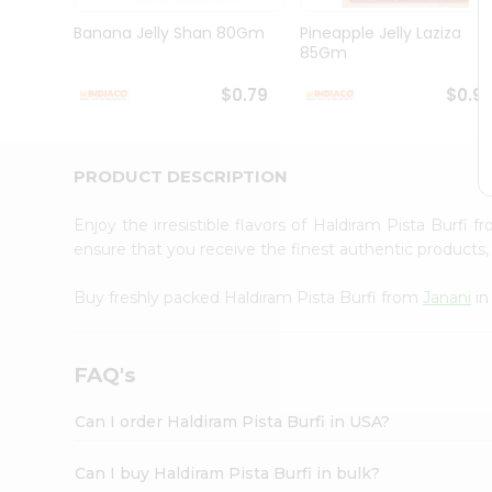
Brand
Ambassador
Banana Jelly Shan 80Gm
Pineapple Jelly Laziza
Student
85Gm
Ambassador
Be
$0.79
$0.9
a
Hero
Refer
a
PRODUCT DESCRIPTION
Friend
Account
Enjoy the irresistible flavors of Haldiram Pista Burfi 
&
ensure that you receive the finest authentic products, 
Settings
Buy freshly packed Haldiram Pista Burfi from
Janani
in
Login
FAQ's
Can I order Haldiram Pista Burfi in USA?
Can I buy Haldiram Pista Burfi in bulk?