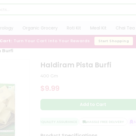
trology
Organic Grocery
Roti Kit
Meal Kit
Chai Tea 
 Cart:
Turn Your Cart Into Your Rewards
Start Shopping
 Burfi
Haldiram Pista Burfi
400 Gm
$9.99
Add to Cart
QUALITY ASSURANCE
HASSLE FREE DELIVERY
SAT
Product Specifications