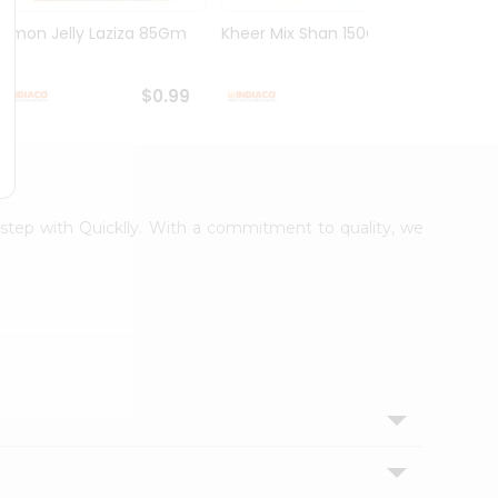
Lemon Jelly Laziza 85Gm
Kheer Mix Shan 150Gm
Mango
$0.99
$1.29
orstep with Quicklly. With a commitment to quality, we