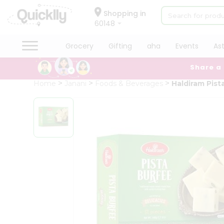
×
Hello
Shopping in
60148
User
Shop
Grocery
Gifting
aha
Events
As
by
Share a
Category
Grocery
Home
Janani
Foods & Beverages
Haldiram Pista
Gifting
aha
Events
Astrology
Organic
Grocery
Roti
Kit
Meal
Kit
Chai
Tea
&