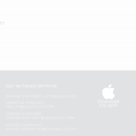
fi?
GET IN TOUCH WITH US
PHONE SUPPORT: +1(708)406-9922
Download
GENERAL ENQUIRY:
iOS APP
HELLO@QUICKLLY.COM
ORDER SUPPORT:
ORDERSUPPORT@QUICKLLY.COM
STORES SUPPORT:
NEWSTORESETUP@QUICKLLY.COM