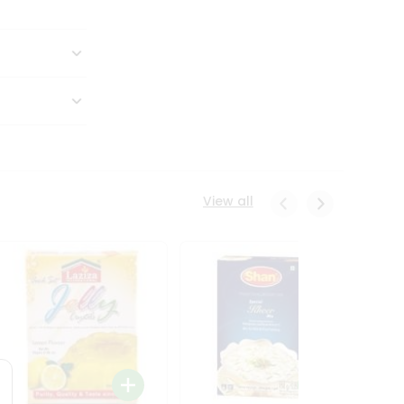
View all