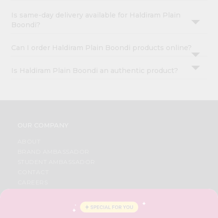
Is same-day delivery available for Haldiram Plain
Boondi?
Can I order Haldiram Plain Boondi products online?
Is Haldiram Plain Boondi an authentic product?
OUR COMPANY
ABOUT
BRAND AMBASSADOR
STUDENT AMBASSADOR
CONTACT
CAREERS
FAQS
BLOG
PRIVACY POLICY