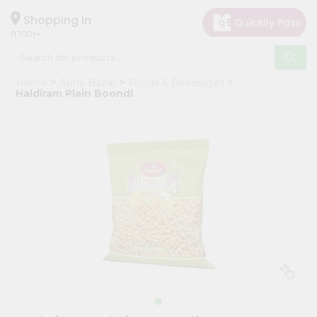
×
Hello
Shopping in
07001
User
Shop
Home
Apna Bazar
Foods & Beverages
by
Haldiram Plain Boondi
Category
Grocery
Gifting
aha
Events
Astrology
Organic
Grocery
Roti
Kit
Meal