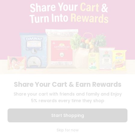
TERMS & CONDITION
SELLER
PRESS RELEASE
REVIEWS
GET IN TOUCH WITH US
PHONE SUPPORT: +1(708)406-9922
GENERAL ENQUIRY:
HELLO@QUICKLLY.COM
ORDER SUPPORT:
ORDERSUPPORT@QUICKLLY.COM
STORES SUPPORT:
NEWSTORESETUP@QUICKLLY.COM
Share Your Cart & Earn Rewards
Download
Download
Share your cart with friends and family and Enjoy
iOS APP
Android APP
5% rewards every time they shop
Copyright© 2026 Quicklly.com
Start Shopping
0
Skip for now
Cart
Q Pass
Home
Profile