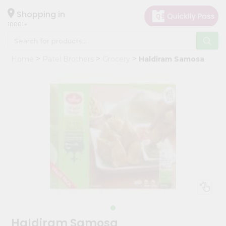
×
Hello
Shopping in
10001
User
Shop
Home
Patel Brothers
Grocery
Haldiram Samosa
by
Category
Grocery
Gifting
aha
Events
Restaurant
Astrology
Organic
Grocery
Roti
Haldiram Samosa
Kit