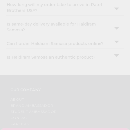
How long will my order take to arrive in Patel
Brothers USA?
Is same-day delivery available for Haldiram
Samosa?
Can I order Haldiram Samosa products online?
Is Haldiram Samosa an authentic product?
OUR COMPANY
ABOUT
BRAND AMBASSADOR
STUDENT AMBASSADOR
CONTACT
CAREERS
FAQS