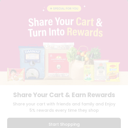
BLOG
PRIVACY POLICY
TERMS & CONDITION
SELLER
PRESS RELEASE
REVIEWS
GET IN TOUCH WITH US
PHONE SUPPORT: +1(708)406-9922
GENERAL ENQUIRY:
HELLO@QUICKLLY.COM
ORDER SUPPORT:
ORDERSUPPORT@QUICKLLY.COM
STORES SUPPORT:
NEWSTORESETUP@QUICKLLY.COM
Share Your Cart & Earn Rewards
Download
Download
Share your cart with friends and family and Enjoy
iOS APP
Android APP
5% rewards every time they shop
Copyright© 2026 Quicklly.com
Start Shopping