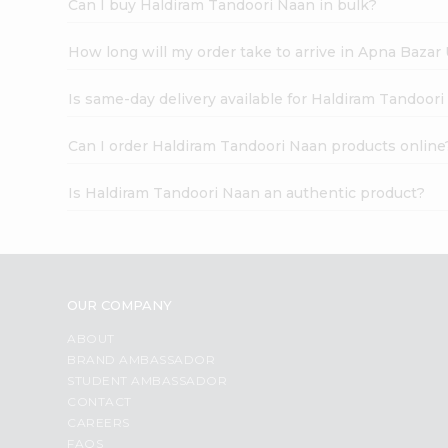
Can I buy Haldiram Tandoori Naan in bulk?
How long will my order take to arrive in Apna Bazar
Is same-day delivery available for Haldiram Tandoor
Can I order Haldiram Tandoori Naan products online
Is Haldiram Tandoori Naan an authentic product?
OUR COMPANY
ABOUT
BRAND AMBASSADOR
STUDENT AMBASSADOR
CONTACT
CAREERS
FAQS