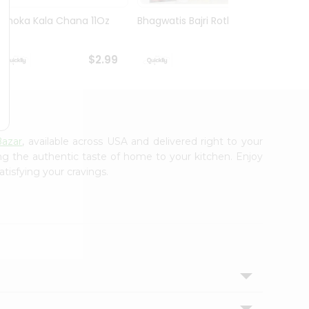
Ashoka Kala Chana 11Oz
Bhagwatis Bajri Rotla 5Pc
Mirch
Rajma
$2.99
$2.99
azar
, available across USA and delivered right to your
ing the authentic taste of home to your kitchen. Enjoy
tisfying your cravings.