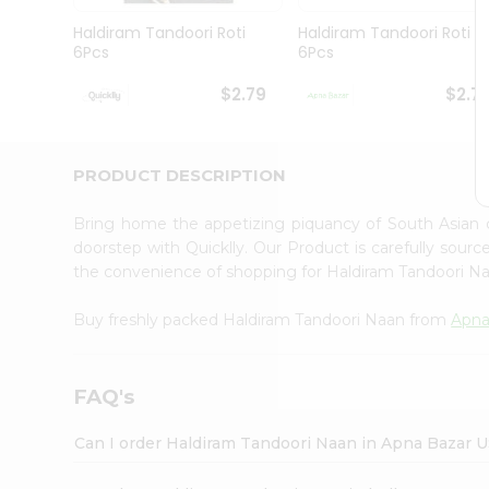
Brand
Ambassador
Haldiram Tandoori Roti
Haldiram Tandoori Roti
Student
6Pcs
6Pcs
Ambassador
Be
$2.79
$2.7
a
Hero
Refer
a
PRODUCT DESCRIPTION
Friend
Account
Bring home the appetizing piquancy of South Asian
&
doorstep with Quicklly. Our Product is carefully sour
the convenience of shopping for Haldiram Tandoori 
Settings
Login
Buy freshly packed Haldiram Tandoori Naan from
Apna
FAQ's
Can I order Haldiram Tandoori Naan in Apna Bazar 