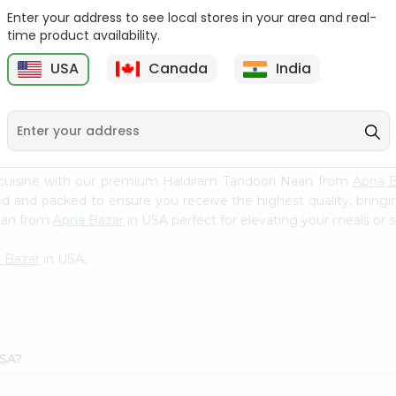
Enter your address to see local stores in your area and real-
Swad Shredded Coconut
Mirch Masala Onion
time product availability.
7Oz
Paratha 400G...
USA
Canada
India
9
$2.79
$2.99
 cuisine with our premium Haldiram Tandoori Naan from
Apna B
ced and packed to ensure you receive the highest quality, bring
Naan from
Apna Bazar
in USA perfect for elevating your meals or sa
 Bazar
in USA.
USA?