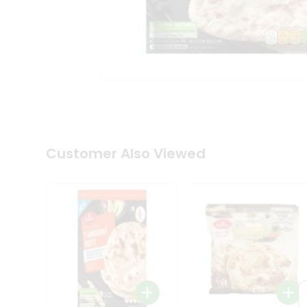
Coffee
Kit
Indian
Sweets
&
Snacks
Catering
Only
Luxury
Shop
by
Customer Also Viewed
Stores
Grocery
Stores
Programs
&
Features
Quicklly
Pass