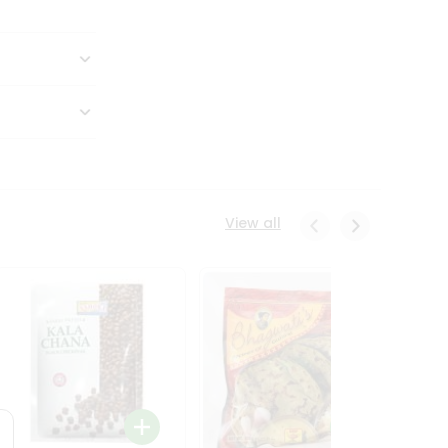
View all