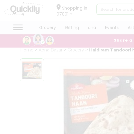
×
Hello
Shopping in
07001
User
Shop
Grocery
Gifting
aha
Events
As
by
Share a
Category
Grocery
Home
Apna Bazar
Grocery
Haldiram Tandoori 
Gifting
aha
Events
Astrology
Organic
Grocery
Roti
Kit
Meal
Kit
Chai
Tea
&