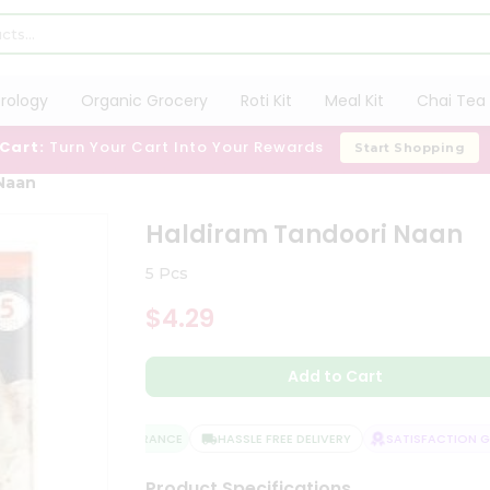
trology
Organic Grocery
Roti Kit
Meal Kit
Chai Tea 
 Cart:
Turn Your Cart Into Your Rewards
Start Shopping
Naan
Haldiram Tandoori Naan
5 Pcs
$4.29
Add to Cart
QUALITY ASSURANCE
HASSLE FREE DELIVERY
SATISFACTION GU
Product Specifications