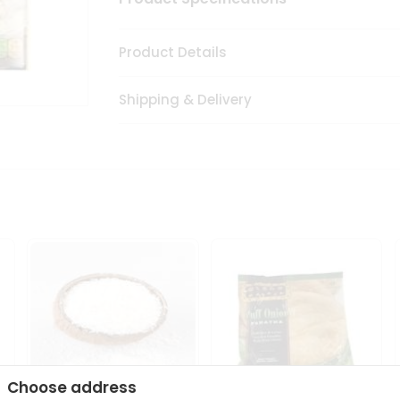
Product Details
Shipping & Delivery
Choose address