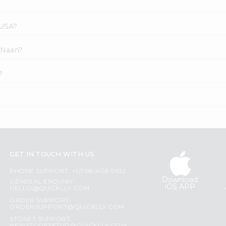
 USA?
i Naan?
?
GET IN TOUCH WITH US
PHONE SUPPORT: +1(708)406-9922
Download
GENERAL ENQUIRY:
iOS APP
HELLO@QUICKLLY.COM
ORDER SUPPORT:
ORDERSUPPORT@QUICKLLY.COM
STORES SUPPORT: