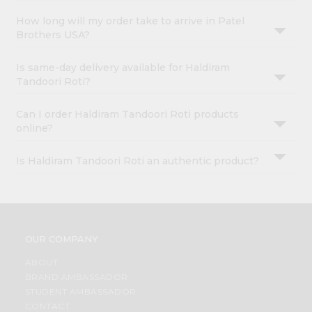
How long will my order take to arrive in Patel
Brothers USA?
Is same-day delivery available for Haldiram
Tandoori Roti?
Can I order Haldiram Tandoori Roti products
online?
Is Haldiram Tandoori Roti an authentic product?
OUR COMPANY
ABOUT
BRAND AMBASSADOR
STUDENT AMBASSADOR
CONTACT