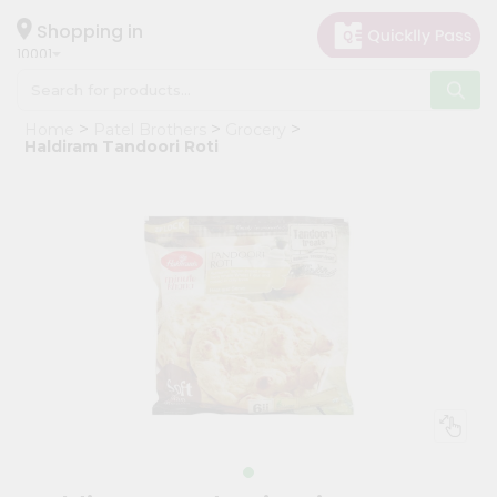
×
Hello
Shopping in
10001
User
Shop
Home
Patel Brothers
Grocery
by
Haldiram Tandoori Roti
Category
Grocery
Gifting
aha
Events
Restaurant
Astrology
Organic
Grocery
Roti
Kit