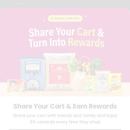
CAREERS
FAQS
BLOG
PRIVACY POLICY
TERMS & CONDITION
SELLER
PRESS RELEASE
REVIEWS
GET IN TOUCH WITH US
PHONE SUPPORT: +1(708)406-9922
GENERAL ENQUIRY:
HELLO@QUICKLLY.COM
ORDER SUPPORT:
ORDERSUPPORT@QUICKLLY.COM
STORES SUPPORT:
NEWSTORESETUP@QUICKLLY.COM
Share Your Cart & Earn Rewards
Download
Download
Share your cart with friends and family and Enjoy
iOS APP
Android APP
5% rewards every time they shop
Copyright© 2026 Quicklly.com