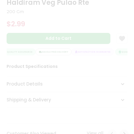
Haldiram Veg Pulao Rte
Tea
&
200 Gm
Coffee
Kit
$2.99
Indian
Sweets
Add to Cart
&
Snacks
Catering
QUALITY ASSURANCE
HASSLE FREE DELIVERY
SATISFACTION GUARANTEE
QUALITY A
Only
Product Specifications
Luxury
Shop
Product Details
by
Shipping & Delivery
Stores
Grocery
Stores
View all
Customer Also Viewed