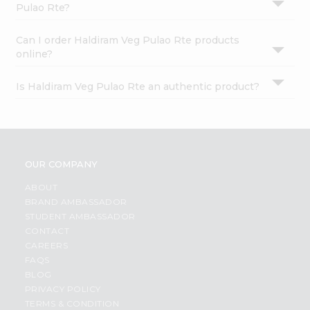
Pulao Rte?
Can I order Haldiram Veg Pulao Rte products
online?
Is Haldiram Veg Pulao Rte an authentic product?
OUR COMPANY
ABOUT
BRAND AMBASSADOR
STUDENT AMBASSADOR
CONTACT
CAREERS
FAQS
BLOG
PRIVACY POLICY
TERMS & CONDITION