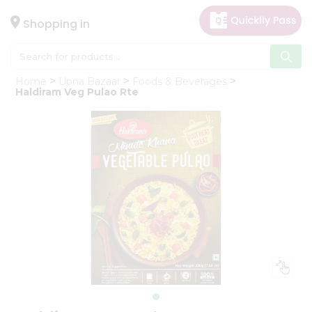
×
Hello
Shopping in
User
Shop
Home
Upna Bazaar
Foods & Beverages
by
Haldiram Veg Pulao Rte
Category
Gifting
aha
Events
Astrology
Organic
Grocery
Roti
Kit
Meal
Kit
Chai