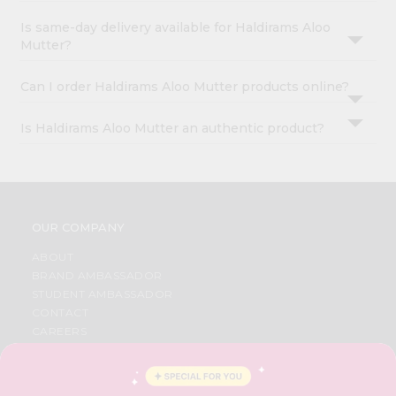
Is same-day delivery available for Haldirams Aloo
Mutter?
Can I order Haldirams Aloo Mutter products online?
Is Haldirams Aloo Mutter an authentic product?
OUR COMPANY
ABOUT
BRAND AMBASSADOR
STUDENT AMBASSADOR
CONTACT
CAREERS
FAQS
BLOG
PRIVACY POLICY