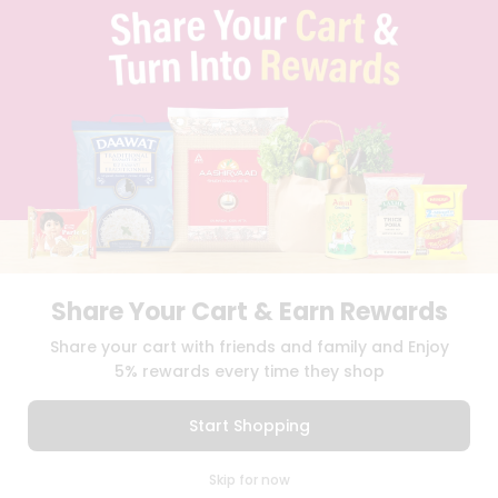
TERMS & CONDITION
SELLER
PRESS RELEASE
REVIEWS
GET IN TOUCH WITH US
PHONE SUPPORT: +1(708)406-9922
GENERAL ENQUIRY:
HELLO@QUICKLLY.COM
ORDER SUPPORT:
ORDERSUPPORT@QUICKLLY.COM
STORES SUPPORT:
NEWSTORESETUP@QUICKLLY.COM
Share Your Cart & Earn Rewards
Download
Download
Share your cart with friends and family and Enjoy
iOS APP
Android APP
5% rewards every time they shop
Copyright© 2026 Quicklly.com
Start Shopping
0
Skip for now
Cart
Q Pass
Home
Profile