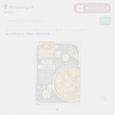
×
Hello
Shopping in
40003
User
Shop
Home
Fresh Farms
Foods & Beverages
by
Haldirams Aloo Mutter
Category
Grocery
Gifting
aha
Events
Astrology
Organic
Grocery
Roti
Kit
Meal