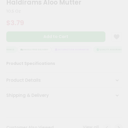
Haldirams Aloo Mutter
Kit
Chai
10.5 Oz
Tea
&
$3.79
Coffee
Kit
Indian
Add to Cart
Sweets
&
Snacks
ASSURANCE
HASSLE FREE DELIVERY
SATISFACTION GUARANTEE
QUALITY ASSURANCE
Catering
Product Specifications
Only
Luxury
Product Details
Shop
Shipping & Delivery
by
Stores
Grocery
Stores
View all
Customer Also Viewed