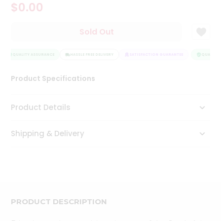
$0.00
Tea
&
Coffee
Sold Out
Kit
Indian
Sweets
QUALITY ASSURANCE
HASSLE FREE DELIVERY
SATISFACTION GUARANTEE
QUALITY 
&
Snacks
Product Specifications
Catering
Only
Product Details
Luxury
Shipping & Delivery
Shop
by
Stores
Grocery
Stores
PRODUCT DESCRIPTION