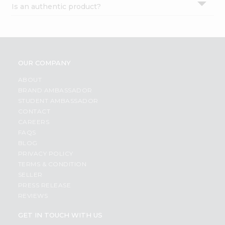
Is an authentic product?
Settings
Login
OUR COMPANY
ABOUT
BRAND AMBASSADOR
STUDENT AMBASSADOR
CONTACT
CAREERS
FAQS
BLOG
PRIVACY POLICY
TERMS & CONDITION
SELLER
PRESS RELEASE
REVIEWS
GET IN TOUCH WITH US