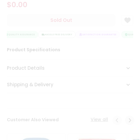
$0.00
Tea
&
Coffee
Sold Out
Kit
Indian
Sweets
QUALITY ASSURANCE
HASSLE FREE DELIVERY
SATISFACTION GUARANTEE
QUALITY 
&
Snacks
Product Specifications
Catering
Only
Product Details
Luxury
Shipping & Delivery
Shop
by
Stores
Grocery
View all
Customer Also Viewed
Stores