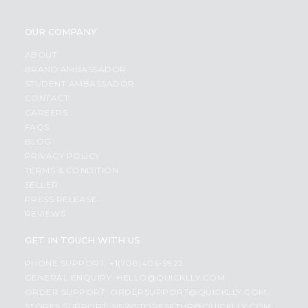
OUR COMPANY
ABOUT
BRAND AMBASSADOR
STUDENT AMBASSADOR
CONTACT
CAREERS
FAQS
BLOG
PRIVACY POLICY
TERMS & CONDITION
SELLER
PRESS RELEASE
REVIEWS
GET IN TOUCH WITH US
PHONE SUPPORT: +1(708)406-9922
GENERAL ENQUIRY:
HELLO@QUICKLLY.COM
ORDER SUPPORT:
ORDERSUPPORT@QUICKLLY.COM
STORES SUPPORT:
NEWSTORESETUP@QUICKLLY.COM