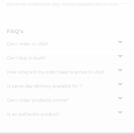
Settings
authentic Indian bite. Buy freshly packed from in USA.
Login
FAQ's
Can I order in USA?
Can I buy in bulk?
How long will my order take to arrive in USA?
Is same-day delivery available for ?
Can I order products online?
Is an authentic product?