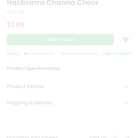
Haldirams Channa Choor
Tea
&
400 Gm
Coffee
Kit
$1.99
Indian
Sweets
Add to Cart
&
Snacks
Catering
Y ASSURANCE
HASSLE FREE DELIVERY
SATISFACTION GUARANTEE
QUALITY ASSURANCE
Only
Product Specifications
Luxury
Shop
Product Details
by
Shipping & Delivery
Stores
Grocery
Stores
View all
Customer Also Viewed