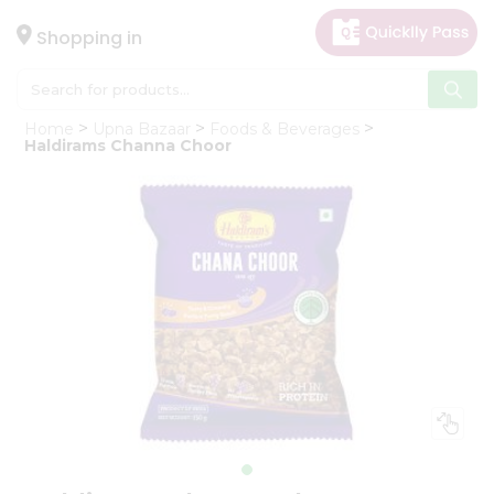
×
Hello
Shopping in
User
Shop
Home
Upna Bazaar
Foods & Beverages
by
Haldirams Channa Choor
Category
Gifting
aha
Events
Astrology
Organic
Grocery
Roti
Kit
Meal
Kit
Chai