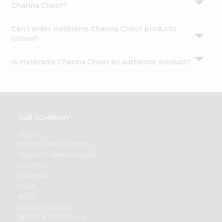
Channa Choor?
Can I order Haldirams Channa Choor products
online?
Is Haldirams Channa Choor an authentic product?
OUR COMPANY
ABOUT
BRAND AMBASSADOR
STUDENT AMBASSADOR
CONTACT
CAREERS
FAQS
BLOG
PRIVACY POLICY
TERMS & CONDITION