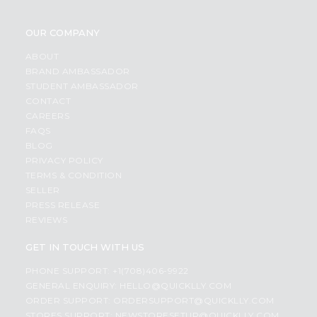
OUR COMPANY
ABOUT
BRAND AMBASSADOR
STUDENT AMBASSADOR
CONTACT
CAREERS
FAQS
BLOG
PRIVACY POLICY
TERMS & CONDITION
SELLER
PRESS RELEASE
REVIEWS
GET IN TOUCH WITH US
PHONE SUPPORT: +1(708)406-9922
GENERAL ENQUIRY:
HELLO@QUICKLLY.COM
ORDER SUPPORT:
ORDERSUPPORT@QUICKLLY.COM
STORES SUPPORT:
NEWSTORESETUP@QUICKLLY.COM