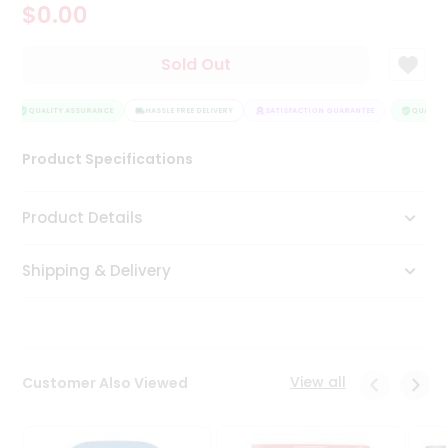
$0.00
Tea
&
Coffee
Sold Out
Kit
Indian
Sweets
QUALITY ASSURANCE
HASSLE FREE DELIVERY
SATISFACTION GUARANTEE
QUALITY 
&
Snacks
Product Specifications
Catering
Only
Product Details
Luxury
Shipping & Delivery
Shop
by
Stores
Grocery
View all
Customer Also Viewed
Stores