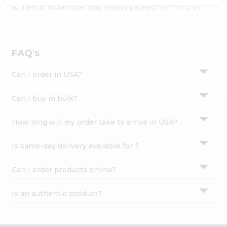
Settings
authentic Indian bite. Buy freshly packed from in USA.
Login
FAQ's
Can I order in USA?
Can I buy in bulk?
How long will my order take to arrive in USA?
Is same-day delivery available for ?
Can I order products online?
Is an authentic product?