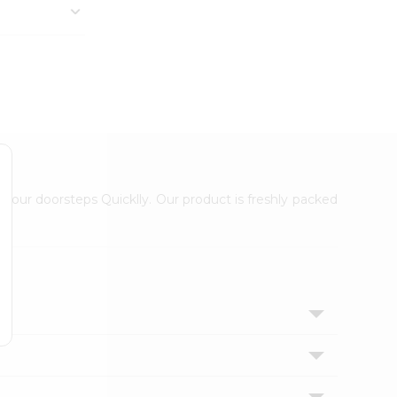
 your doorsteps Quicklly. Our product is freshly packed