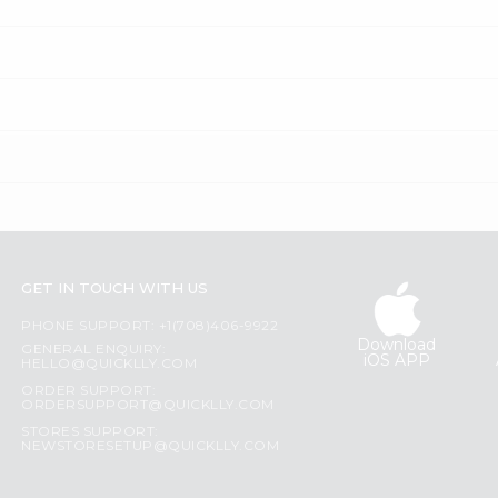
GET IN TOUCH WITH US
PHONE SUPPORT: +1(708)406-9922
Download
GENERAL ENQUIRY:
iOS APP
HELLO@QUICKLLY.COM
ORDER SUPPORT:
ORDERSUPPORT@QUICKLLY.COM
STORES SUPPORT:
NEWSTORESETUP@QUICKLLY.COM