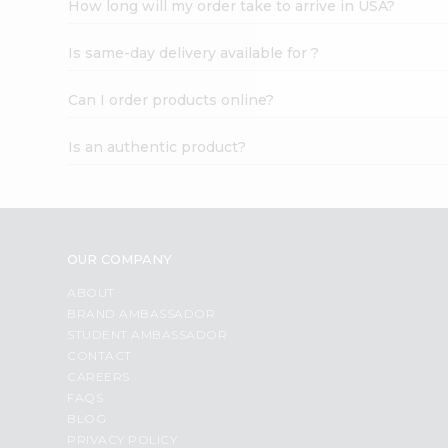
How long will my order take to arrive in USA?
Student
Ambassador
Is same-day delivery available for ?
Be
a
Hero
Can I order products online?
Refer
a
Is an authentic product?
Friend
Account
&
Settings
OUR COMPANY
Login
ABOUT
BRAND AMBASSADOR
STUDENT AMBASSADOR
CONTACT
CAREERS
FAQS
BLOG
PRIVACY POLICY