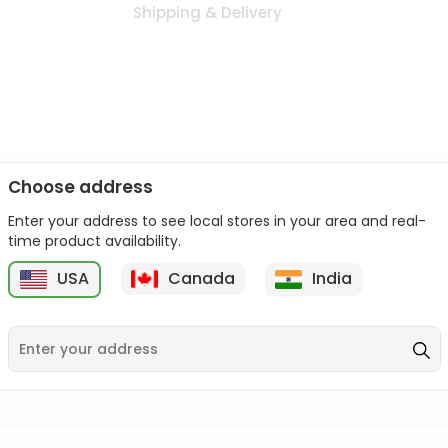
Shipping & Delivery
Choose address
Enter your address to see local stores in your area and real-
n palate as we deliver best quality from
across USA delivered to
time product availability.
 bite. Buy freshly packed from in USA.
USA
Canada
India