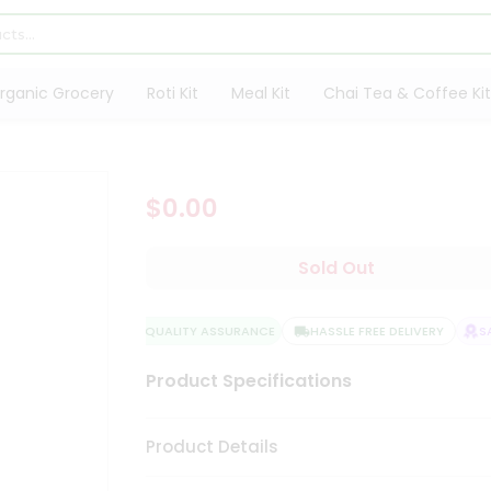
rganic Grocery
Roti Kit
Meal Kit
Chai Tea & Coffee Kit
$0.00
Sold Out
QUALITY ASSURANCE
HASSLE FREE DELIVERY
SA
Product Specifications
Product Details