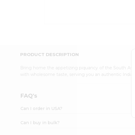
Kit
Indian
Sweets
&
Snacks
Catering
Only
Luxury
Shop
PRODUCT DESCRIPTION
by
Stores
Bring home the appetizing piquancy of the South Asia
with wholesome taste, serving you an authentic Indian
Grocery
Stores
Programs
FAQ's
&
Features
Can I order in USA?
Quicklly
Pass
Can I buy in bulk?
Brand
Ambassador