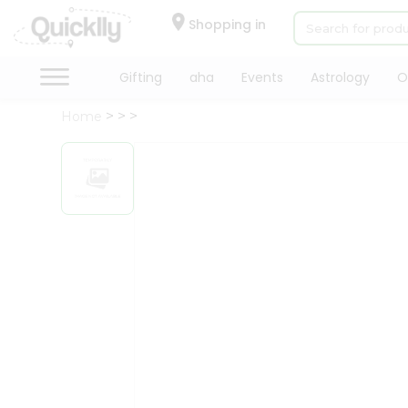
×
Hello
Shopping in
User
Shop
Gifting
aha
Events
Astrology
O
by
Home
Category
Gifting
aha
Events
Astrology
Organic
Grocery
Roti
Kit
Meal
Kit
Chai
Tea
&
Coffee