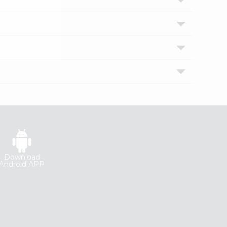
Download
Android APP