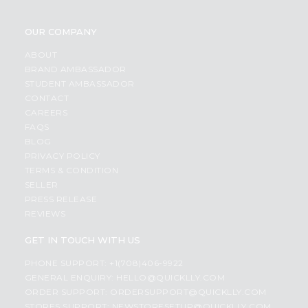
OUR COMPANY
ABOUT
BRAND AMBASSADOR
STUDENT AMBASSADOR
CONTACT
CAREERS
FAQS
BLOG
PRIVACY POLICY
TERMS & CONDITION
SELLER
PRESS RELEASE
REVIEWS
GET IN TOUCH WITH US
PHONE SUPPORT: +1(708)406-9922
GENERAL ENQUIRY:
HELLO@QUICKLLY.COM
ORDER SUPPORT:
ORDERSUPPORT@QUICKLLY.COM
STORES SUPPORT:
NEWSTORESETUP@QUICKLLY.COM