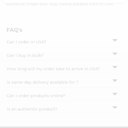
Settings
authentic Indian bite. Buy freshly packed from in USA.
Login
FAQ's
Can I order in USA?
Can I buy in bulk?
How long will my order take to arrive in USA?
Is same-day delivery available for ?
Can I order products online?
Is an authentic product?