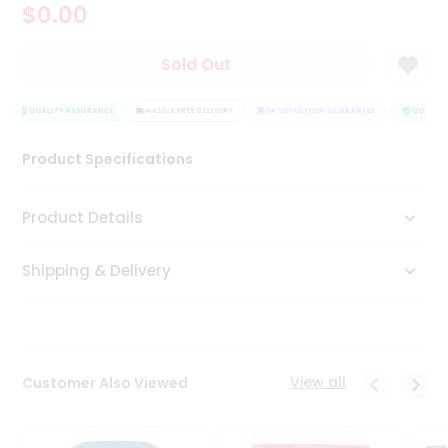
$0.00
Tea
&
Coffee
Sold Out
Kit
Indian
Sweets
QUALITY ASSURANCE
HASSLE FREE DELIVERY
SATISFACTION GUARANTEE
QUALITY 
&
Snacks
Product Specifications
Catering
Only
Product Details
Luxury
Shipping & Delivery
Shop
by
Stores
Grocery
View all
Customer Also Viewed
Stores