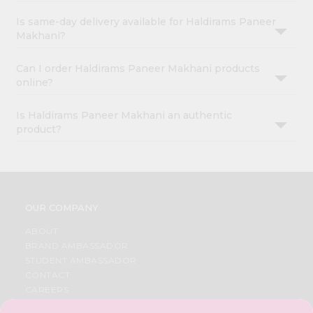
Is same-day delivery available for Haldirams Paneer
Makhani?
Can I order Haldirams Paneer Makhani products
online?
Is Haldirams Paneer Makhani an authentic
product?
OUR COMPANY
ABOUT
BRAND AMBASSADOR
STUDENT AMBASSADOR
CONTACT
CAREERS
FAQS