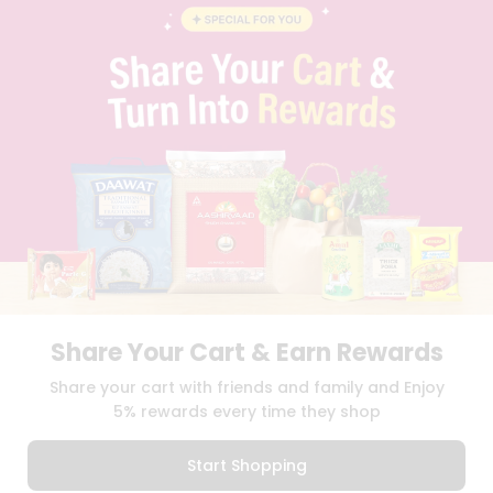
BLOG
PRIVACY POLICY
TERMS & CONDITION
SELLER
PRESS RELEASE
REVIEWS
GET IN TOUCH WITH US
PHONE SUPPORT: +1(708)406-9922
GENERAL ENQUIRY:
HELLO@QUICKLLY.COM
ORDER SUPPORT:
ORDERSUPPORT@QUICKLLY.COM
STORES SUPPORT:
NEWSTORESETUP@QUICKLLY.COM
Share Your Cart & Earn Rewards
Download
Download
Share your cart with friends and family and Enjoy
iOS APP
Android APP
5% rewards every time they shop
Copyright© 2026 Quicklly.com
Start Shopping