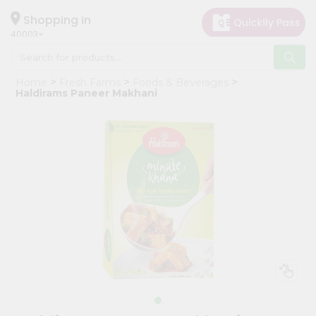
×
Hello
Shopping in
40003
User
Shop
Home
Fresh Farms
Foods & Beverages
by
Haldirams Paneer Makhani
Category
Grocery
Gifting
aha
Events
Astrology
Organic
Grocery
Roti
Kit
Meal