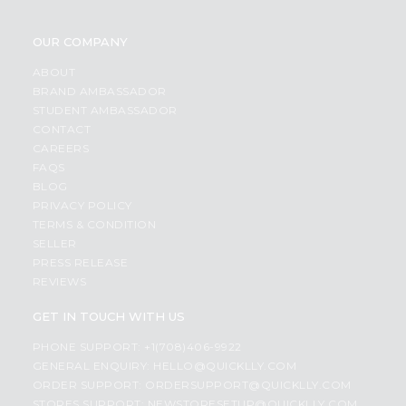
OUR COMPANY
ABOUT
BRAND AMBASSADOR
STUDENT AMBASSADOR
CONTACT
CAREERS
FAQS
BLOG
PRIVACY POLICY
TERMS & CONDITION
SELLER
PRESS RELEASE
REVIEWS
GET IN TOUCH WITH US
PHONE SUPPORT: +1(708)406-9922
GENERAL ENQUIRY:
HELLO@QUICKLLY.COM
ORDER SUPPORT:
ORDERSUPPORT@QUICKLLY.COM
STORES SUPPORT:
NEWSTORESETUP@QUICKLLY.COM