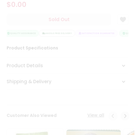
$0.00
Tea
&
Coffee
Sold Out
Kit
Indian
Sweets
QUALITY ASSURANCE
HASSLE FREE DELIVERY
SATISFACTION GUARANTEE
QUALITY
&
Snacks
Product Specifications
Catering
Only
Product Details
Luxury
Shipping & Delivery
Shop
by
Stores
Grocery
View all
Customer Also Viewed
Stores