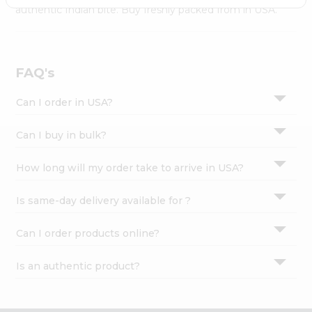
Settings
authentic Indian bite. Buy freshly packed from in USA.
Login
FAQ's
Can I order in USA?
Can I buy in bulk?
How long will my order take to arrive in USA?
Is same-day delivery available for ?
Can I order products online?
Is an authentic product?