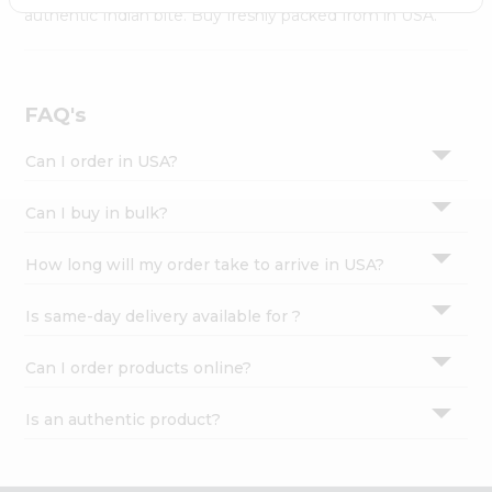
Settings
authentic Indian bite. Buy freshly packed from in USA.
Login
FAQ's
Can I order in USA?
Can I buy in bulk?
How long will my order take to arrive in USA?
Is same-day delivery available for ?
Can I order products online?
Is an authentic product?