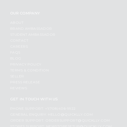
OUR COMPANY
ABOUT
BRAND AMBASSADOR
STUDENT AMBASSADOR
CONTACT
CAREERS
FAQS
BLOG
PRIVACY POLICY
TERMS & CONDITION
SELLER
PRESS RELEASE
REVIEWS
GET IN TOUCH WITH US
PHONE SUPPORT: +1(708)406-9922
GENERAL ENQUIRY:
HELLO@QUICKLLY.COM
ORDER SUPPORT:
ORDERSUPPORT@QUICKLLY.COM
STORES SUPPORT:
NEWSTORESETUP@QUICKLLY.COM