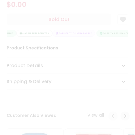
$0.00
Tea
&
Coffee
Sold Out
Kit
Indian
SSURANCE
Sweets
HASSLE FREE DELIVERY
SATISFACTION GUARANTEE
QUALITY ASSURANCE
&
Snacks
Product Specifications
Catering
Only
Product Details
Luxury
Shipping & Delivery
Shop
by
Stores
Grocery
View all
Customer Also Viewed
Stores