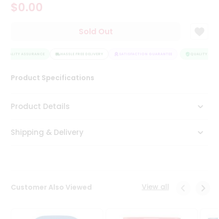
$0.00
Tea
&
Coffee
Sold Out
Kit
Indian
QUALITY ASSURANCE
Sweets
HASSLE FREE DELIVERY
SATISFACTION GUARANTEE
QUALITY ASSU
&
Snacks
Product Specifications
Catering
Only
Product Details
Luxury
Shipping & Delivery
Shop
by
Stores
Grocery
View all
Customer Also Viewed
Stores