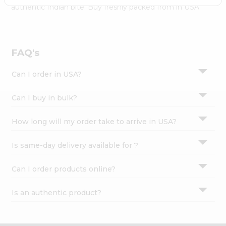
Settings
authentic Indian bite. Buy freshly packed from in USA.
Login
FAQ's
Can I order in USA?
Can I buy in bulk?
How long will my order take to arrive in USA?
Is same-day delivery available for ?
Can I order products online?
Is an authentic product?