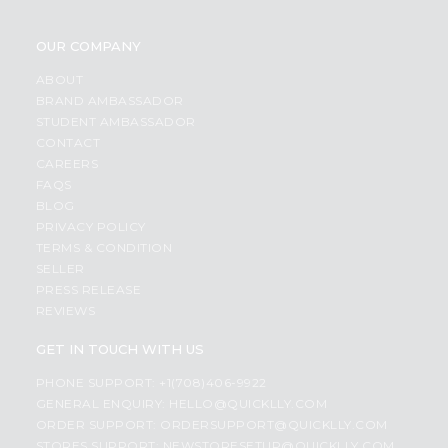
OUR COMPANY
ABOUT
BRAND AMBASSADOR
STUDENT AMBASSADOR
CONTACT
CAREERS
FAQS
BLOG
PRIVACY POLICY
TERMS & CONDITION
SELLER
PRESS RELEASE
REVIEWS
GET IN TOUCH WITH US
PHONE SUPPORT: +1(708)406-9922
GENERAL ENQUIRY:
HELLO@QUICKLLY.COM
ORDER SUPPORT:
ORDERSUPPORT@QUICKLLY.COM
STORES SUPPORT:
NEWSTORESETUP@QUICKLLY.COM