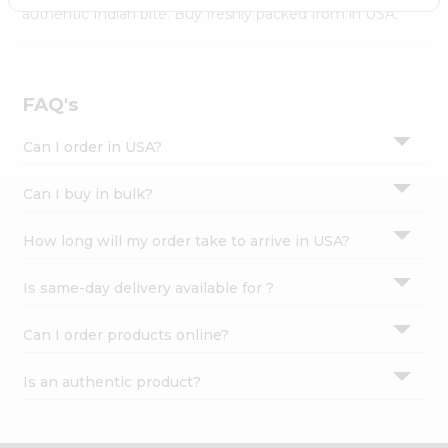
Settings
authentic Indian bite. Buy freshly packed from in USA.
Login
FAQ's
Can I order in USA?
Can I buy in bulk?
How long will my order take to arrive in USA?
Is same-day delivery available for ?
Can I order products online?
Is an authentic product?