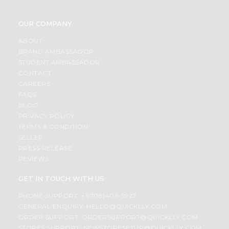
OUR COMPANY
ABOUT
BRAND AMBASSADOR
STUDENT AMBASSADOR
CONTACT
CAREERS
FAQS
BLOG
PRIVACY POLICY
TERMS & CONDITION
SELLER
PRESS RELEASE
REVIEWS
GET IN TOUCH WITH US
PHONE SUPPORT: +1(708)406-9922
GENERAL ENQUIRY:
HELLO@QUICKLLY.COM
ORDER SUPPORT:
ORDERSUPPORT@QUICKLLY.COM
STORES SUPPORT:
NEWSTORESETUP@QUICKLLY.COM