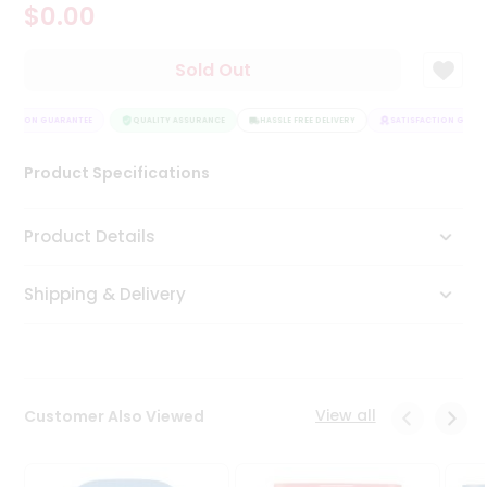
$0.00
Tea
&
Coffee
Sold Out
Kit
Indian
FACTION GUARANTEE
Sweets
QUALITY ASSURANCE
HASSLE FREE DELIVERY
SATISFACTION GUARA
&
Snacks
Product Specifications
Catering
Only
Product Details
Luxury
Shipping & Delivery
Shop
by
Stores
Grocery
View all
Customer Also Viewed
Stores