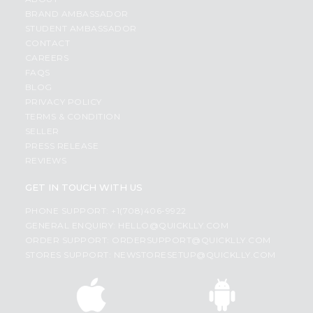
BRAND AMBASSADOR
STUDENT AMBASSADOR
CONTACT
CAREERS
FAQS
BLOG
PRIVACY POLICY
TERMS & CONDITION
SELLER
PRESS RELEASE
REVIEWS
GET IN TOUCH WITH US
PHONE SUPPORT: +1(708)406-9922
GENERAL ENQUIRY:
HELLO@QUICKLLY.COM
ORDER SUPPORT:
ORDERSUPPORT@QUICKLLY.COM
STORES SUPPORT:
NEWSTORESETUP@QUICKLLY.COM