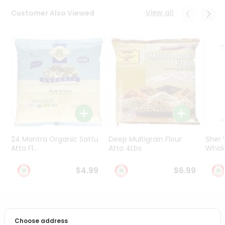
Programs
View all
Customer Also Viewed
&
Features
Quicklly
Pass
Brand
Ambassador
Student
Ambassador
Be
a
24 Mantra Organic Sattu
Deep Multigrain Flour
Sher
Hero
Atta Fl...
Atta 4Lbs
Whole
Refer
a
$4.99
$6.99
Friend
Account
PRODUCT DESCRIPTION
&
Choose address