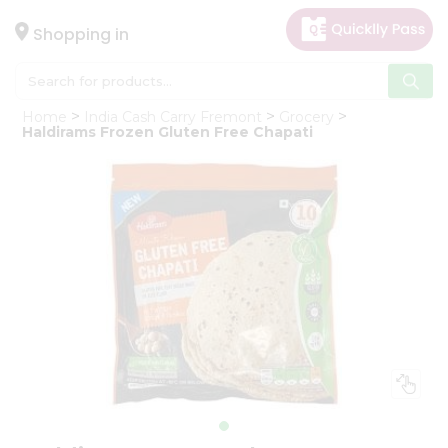
×
Hello
Shopping in
User
Shop
Home
India Cash Carry Fremont
Grocery
by
Haldirams Frozen Gluten Free Chapati
Category
Gifting
aha
Events
Astrology
Organic
Grocery
Roti
Kit
Meal
Kit
Chai