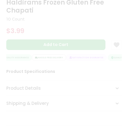
Haldirams Frozen Gluten Free
Tea
Chapati
&
Coffee
10 Count
Kit
Indian
$3.99
Sweets
&
Snacks
Add to Cart
Catering
Only
QUALITY ASSURANCE
HASSLE FREE DELIVERY
SATISFACTION GUARANTEE
QUALITY AS
Luxury
Product Specifications
Shop
Product Details
by
Stores
Shipping & Delivery
Grocery
Stores