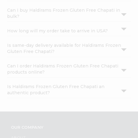
Can I buy Haldirams Frozen Gluten Free Chapati in
bulk?
How long will my order take to arrive in USA?
Is same-day delivery available for Haldirams Frozen
Gluten Free Chapati?
Can I order Haldirams Frozen Gluten Free Chapati
products online?
Is Haldirams Frozen Gluten Free Chapati an
authentic product?
OUR COMPANY
ABOUT