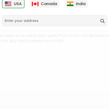
USA
Canada
India
9
$7.69
$3.29
n palate as we deliver best quality from
across USA delivered to
 bite. Buy freshly packed from in USA.