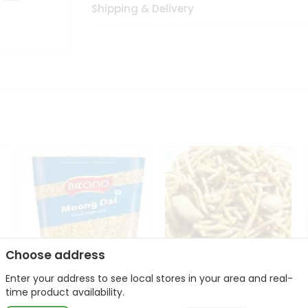
Shipping & Delivery
Choose address
Enter your address to see local stores in your area and real-
Bikano Moong Dal 1Kg
Kanaiya Usal Gathiya
time product availability.
400Gm