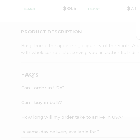
Student
$38.5
$7.6
Ambassador
Be
a
Hero
PRODUCT DESCRIPTION
Refer
a
Bring home the appetizing piquancy of the South Asia
Friend
with wholesome taste, serving you an authentic Indian
Account
&
Settings
FAQ's
Login
Can I order in USA?
Can I buy in bulk?
How long will my order take to arrive in USA?
Is same-day delivery available for ?