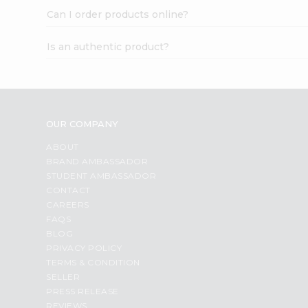
Can I order products online?
Is an authentic product?
OUR COMPANY
ABOUT
BRAND AMBASSADOR
STUDENT AMBASSADOR
CONTACT
CAREERS
FAQS
BLOG
PRIVACY POLICY
TERMS & CONDITION
SELLER
PRESS RELEASE
REVIEWS