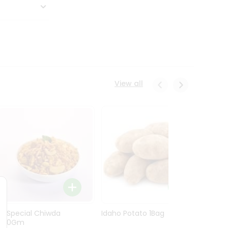
View all
Ln Special Chiwda
Idaho Potato 1Bag
Idaho
400Gm