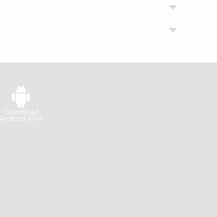
Download
Android APP