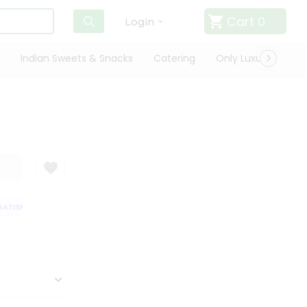
Cart
0
Login
Indian Sweets & Snacks
Catering
Only Luxury
Qui
TISFACTION GUARANTEE
QUALITY ASSURANCE
HASSLE FREE DELIVERY