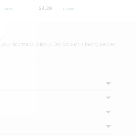
$4.39
$2.79
 your doorsteps Quicklly. Our product is freshly packed