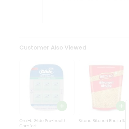
Kit
Indian
Sweets
&
Snacks
Catering
Only
Luxury
Shop
Customer Also Viewed
by
Stores
Grocery
Stores
Programs
&
Features
Quicklly
Pass
Oral-b Glide Pro-health
Bikano Bikaneri Bhujia 1Kg
Brand
Comfort...
Ambassador