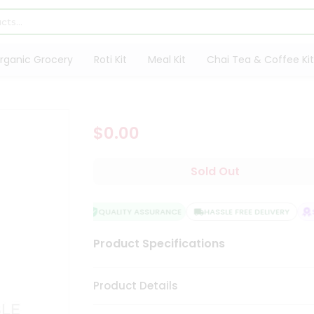
rganic Grocery
Roti Kit
Meal Kit
Chai Tea & Coffee Kit
$0.00
Sold Out
QUALITY ASSURANCE
HASSLE FREE DELIVERY
SA
Product Specifications
Product Details