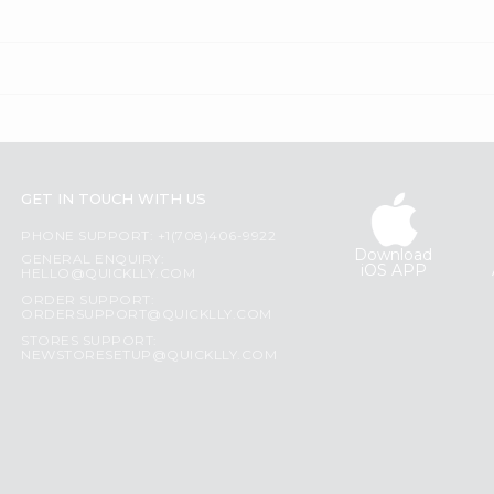
GET IN TOUCH WITH US
PHONE SUPPORT: +1(708)406-9922
Download
GENERAL ENQUIRY:
iOS APP
HELLO@QUICKLLY.COM
ORDER SUPPORT:
ORDERSUPPORT@QUICKLLY.COM
STORES SUPPORT:
NEWSTORESETUP@QUICKLLY.COM