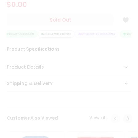
$0.00
Tea
&
Coffee
Sold Out
Kit
Indian
Sweets
QUALITY ASSURANCE
HASSLE FREE DELIVERY
SATISFACTION GUARANTEE
QUALITY 
&
Snacks
Product Specifications
Catering
Only
Product Details
Luxury
Shipping & Delivery
Shop
by
Stores
Grocery
View all
Customer Also Viewed
Stores