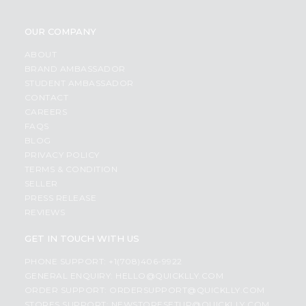
OUR COMPANY
ABOUT
BRAND AMBASSADOR
STUDENT AMBASSADOR
CONTACT
CAREERS
FAQS
BLOG
PRIVACY POLICY
TERMS & CONDITION
SELLER
PRESS RELEASE
REVIEWS
GET IN TOUCH WITH US
PHONE SUPPORT: +1(708)406-9922
GENERAL ENQUIRY:
HELLO@QUICKLLY.COM
ORDER SUPPORT:
ORDERSUPPORT@QUICKLLY.COM
STORES SUPPORT:
NEWSTORESETUP@QUICKLLY.COM