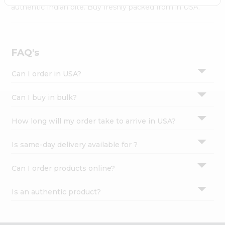
Settings
authentic Indian bite. Buy freshly packed from in USA.
Login
FAQ's
Can I order in USA?
Can I buy in bulk?
How long will my order take to arrive in USA?
Is same-day delivery available for ?
Can I order products online?
Is an authentic product?