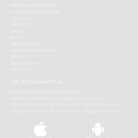
BRAND AMBASSADOR
STUDENT AMBASSADOR
CONTACT
CAREERS
FAQS
BLOG
PRIVACY POLICY
TERMS & CONDITION
SELLER
PRESS RELEASE
REVIEWS
GET IN TOUCH WITH US
PHONE SUPPORT: +1(708)406-9922
GENERAL ENQUIRY:
HELLO@QUICKLLY.COM
ORDER SUPPORT:
ORDERSUPPORT@QUICKLLY.COM
STORES SUPPORT:
NEWSTORESETUP@QUICKLLY.COM