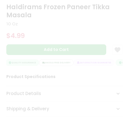
Haldirams Frozen Paneer Tikka
Tea
&
Masala
Coffee
Kit
10 Oz
Indian
Sweets
$4.99
&
Snacks
Catering
Add to Cart
Only
QUALITY ASSURANCE
HASSLE FREE DELIVERY
SATISFACTION GUARANTEE
QUALIT
Luxury
Product Specifications
Shop
by
Product Details
Stores
Grocery
Shipping & Delivery
Stores