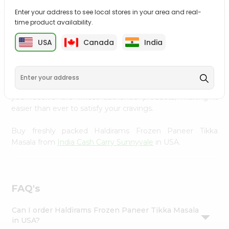
Settings
Enter your address to see local stores in your area and real-
time product availability.
Login
PRODUCT DESCRIPTION
USA
Canada
India
Enjoy the irresistible flavors of Haldirams Frozen Paneer
Tikka Masala from
India Cash Carry Sunnyvale
, available
across USA and delivered right to your doorstep with
Quicklly. With a commitment to quality, we ensure that
you receive the finest authentic products, making it
easier than ever to satisfy your cravings.
Buy freshly packed Haldirams Frozen Paneer Tikka
Masala from
India Cash Carry Sunnyvale
in USA.
FAQ's
Can I order Haldirams Frozen Paneer Tikka Masala
in USA?