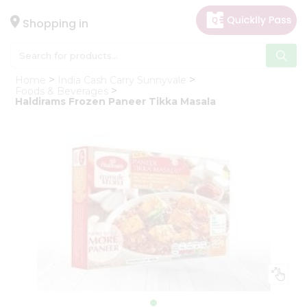
×
Hello
Shopping in
User
Shop
Home
India Cash Carry Sunnyvale
by
Foods & Beverages
Haldirams Frozen Paneer Tikka Masala
Category
Gifting
aha
Events
Astrology
Organic
Grocery
Roti
Kit
Meal
Kit
Chai