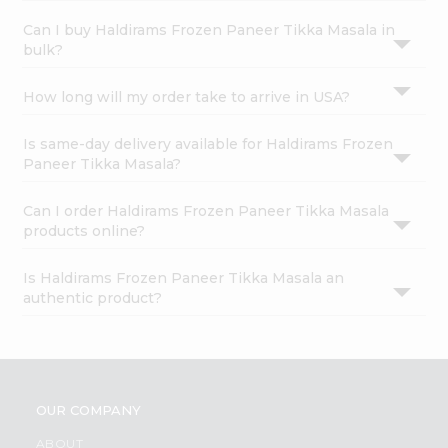
Can I buy Haldirams Frozen Paneer Tikka Masala in
bulk?
How long will my order take to arrive in USA?
Is same-day delivery available for Haldirams Frozen
Paneer Tikka Masala?
Can I order Haldirams Frozen Paneer Tikka Masala
products online?
Is Haldirams Frozen Paneer Tikka Masala an
authentic product?
OUR COMPANY
ABOUT