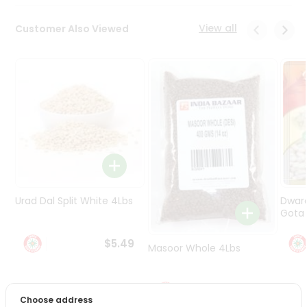
Programs
&
View all
Customer Also Viewed
Features
Quicklly
Pass
Brand
Ambassador
Student
Ambassador
Be
a
Hero
Urad Dal Split White 4Lbs
Dwar
Refer
Gota 
a
Friend
$5.49
Masoor Whole 4Lbs
Account
$6.49
&
Choose address