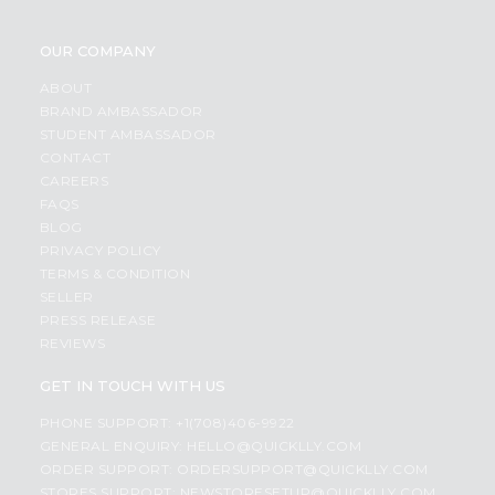
OUR COMPANY
ABOUT
BRAND AMBASSADOR
STUDENT AMBASSADOR
CONTACT
CAREERS
FAQS
BLOG
PRIVACY POLICY
TERMS & CONDITION
SELLER
PRESS RELEASE
REVIEWS
GET IN TOUCH WITH US
PHONE SUPPORT: +1(708)406-9922
GENERAL ENQUIRY:
HELLO@QUICKLLY.COM
ORDER SUPPORT:
ORDERSUPPORT@QUICKLLY.COM
STORES SUPPORT:
NEWSTORESETUP@QUICKLLY.COM