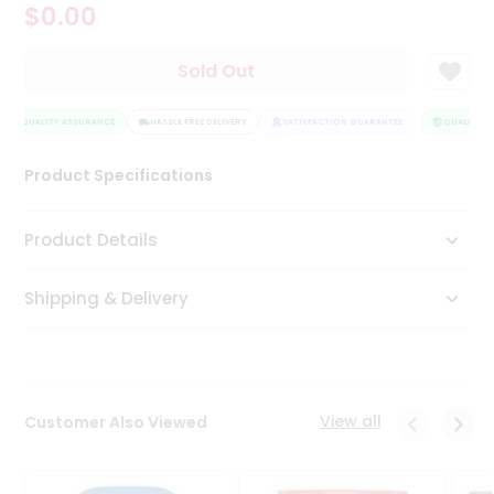
$0.00
Tea
&
Coffee
Sold Out
Kit
Indian
QUALITY ASSURANCE
Sweets
HASSLE FREE DELIVERY
SATISFACTION GUARANTEE
QUALITY AS
&
Snacks
Product Specifications
Catering
Only
Product Details
Luxury
Shipping & Delivery
Shop
by
Stores
Grocery
View all
Customer Also Viewed
Stores