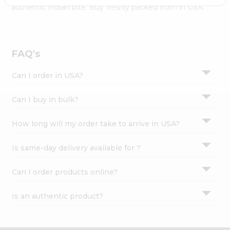
Settings
authentic Indian bite. Buy freshly packed from in USA.
Login
FAQ's
Can I order in USA?
Can I buy in bulk?
How long will my order take to arrive in USA?
Is same-day delivery available for ?
Can I order products online?
Is an authentic product?