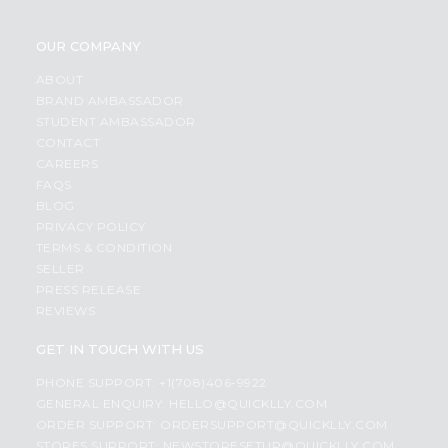
OUR COMPANY
ABOUT
BRAND AMBASSADOR
STUDENT AMBASSADOR
CONTACT
CAREERS
FAQS
BLOG
PRIVACY POLICY
TERMS & CONDITION
SELLER
PRESS RELEASE
REVIEWS
GET IN TOUCH WITH US
PHONE SUPPORT: +1(708)406-9922
GENERAL ENQUIRY:
HELLO@QUICKLLY.COM
ORDER SUPPORT:
ORDERSUPPORT@QUICKLLY.COM
STORES SUPPORT:
NEWSTORESETUP@QUICKLLY.COM