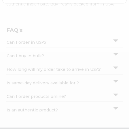
Settings
authentic Indian bite. Buy freshly packed from in USA.
Login
FAQ's
Can I order in USA?
Can I buy in bulk?
How long will my order take to arrive in USA?
Is same-day delivery available for ?
Can I order products online?
Is an authentic product?