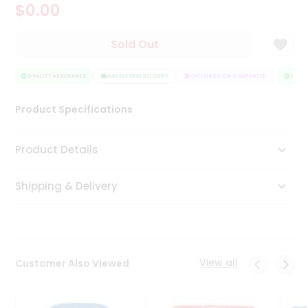
$0.00
Tea
&
Coffee
Sold Out
Kit
Indian
Sweets
QUALITY ASSURANCE
HASSLE FREE DELIVERY
SATISFACTION GUARANTEE
QUALIT
&
Snacks
Product Specifications
Catering
Only
Product Details
Luxury
Shipping & Delivery
Shop
by
Stores
Grocery
View all
Customer Also Viewed
Stores