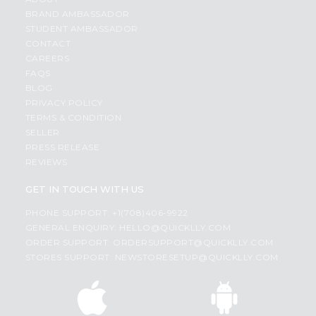
BRAND AMBASSADOR
STUDENT AMBASSADOR
CONTACT
CAREERS
FAQS
BLOG
PRIVACY POLICY
TERMS & CONDITION
SELLER
PRESS RELEASE
REVIEWS
GET IN TOUCH WITH US
PHONE SUPPORT: +1(708)406-9922
GENERAL ENQUIRY:
HELLO@QUICKLLY.COM
ORDER SUPPORT:
ORDERSUPPORT@QUICKLLY.COM
STORES SUPPORT:
NEWSTORESETUP@QUICKLLY.COM