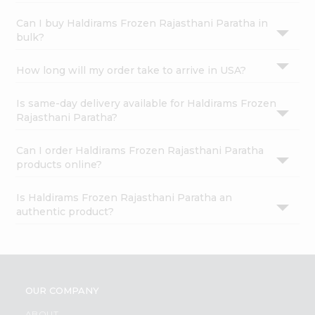
Can I buy Haldirams Frozen Rajasthani Paratha in
bulk?
How long will my order take to arrive in USA?
Is same-day delivery available for Haldirams Frozen
Rajasthani Paratha?
Can I order Haldirams Frozen Rajasthani Paratha
products online?
Is Haldirams Frozen Rajasthani Paratha an
authentic product?
OUR COMPANY
ABOUT