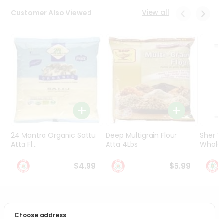
Programs
View all
Customer Also Viewed
&
Features
Quicklly
Pass
Brand
Ambassador
Student
Ambassador
Be
a
24 Mantra Organic Sattu
Deep Multigrain Flour
Sher
Hero
Atta Fl...
Atta 4Lbs
Whole
Refer
a
$4.99
$6.99
Friend
Account
PRODUCT DESCRIPTION
&
Choose address