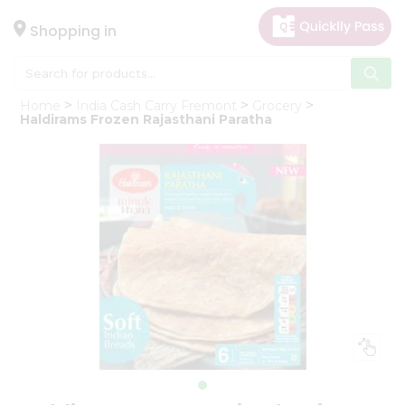
×
Hello
Shopping in
User
Shop
Home
India Cash Carry Fremont
Grocery
by
Haldirams Frozen Rajasthani Paratha
Category
Gifting
aha
Events
Astrology
Organic
Grocery
Roti
Kit
Meal
Kit
Chai