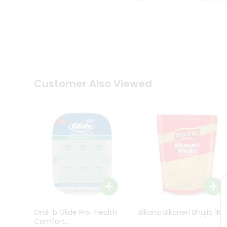
Kit
Indian
Sweets
&
Snacks
Catering
Only
Luxury
Shop
Customer Also Viewed
by
Stores
Grocery
Stores
Programs
&
Features
Quicklly
Pass
Oral-b Glide Pro-health
Bikano Bikaneri Bhujia 1Kg
Brand
Comfort...
Ambassador