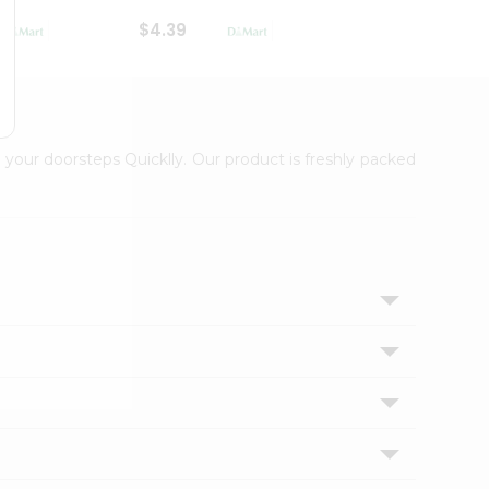
$4.39
$2.79
 your doorsteps Quicklly. Our product is freshly packed