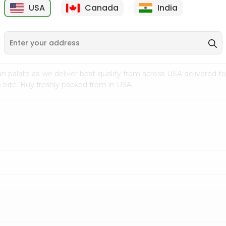
USA
Canada
India
9
$7.69
$3.29
n palate as we deliver best quality from
across USA delivered to
 bite. Buy freshly packed from in USA.