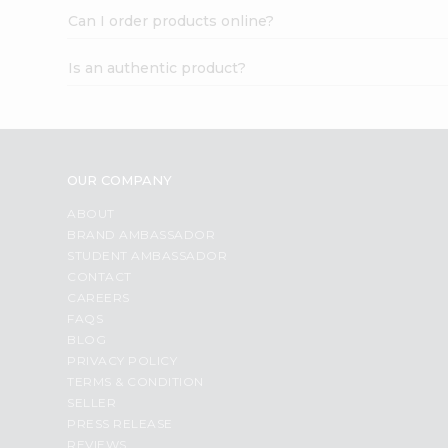
Can I order products online?
Is an authentic product?
OUR COMPANY
ABOUT
BRAND AMBASSADOR
STUDENT AMBASSADOR
CONTACT
CAREERS
FAQS
BLOG
PRIVACY POLICY
TERMS & CONDITION
SELLER
PRESS RELEASE
REVIEWS