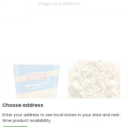
Shipping & Delivery
Choose address
Enter your address to see local stores in your area and real-
Bikano Moong Dal 1Kg
Kanaiya Usal Gathiya
time product availability.
400Gm