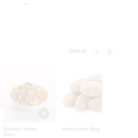
View all
Ln Special Chiwda
Idaho Potato 1Bag
Idaho
400Gm