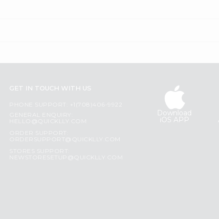
GET IN TOUCH WITH US
PHONE SUPPORT: +1(708)406-9922
Download
GENERAL ENQUIRY:
iOS APP
HELLO@QUICKLLY.COM
ORDER SUPPORT:
ORDERSUPPORT@QUICKLLY.COM
STORES SUPPORT:
NEWSTORESETUP@QUICKLLY.COM