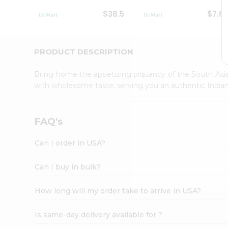
Student
$38.5
$7.6
Ambassador
Be
a
Hero
PRODUCT DESCRIPTION
Refer
a
Bring home the appetizing piquancy of the South Asia
Friend
with wholesome taste, serving you an authentic Indian
Account
&
Settings
FAQ's
Login
Can I order in USA?
Can I buy in bulk?
How long will my order take to arrive in USA?
Is same-day delivery available for ?