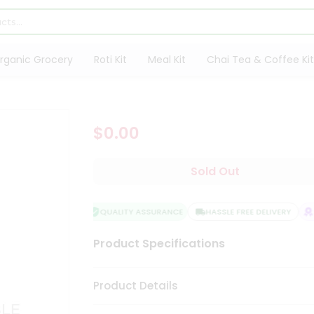
rganic Grocery
Roti Kit
Meal Kit
Chai Tea & Coffee Kit
$0.00
Sold Out
QUALITY ASSURANCE
HASSLE FREE DELIVERY
SA
Product Specifications
Product Details