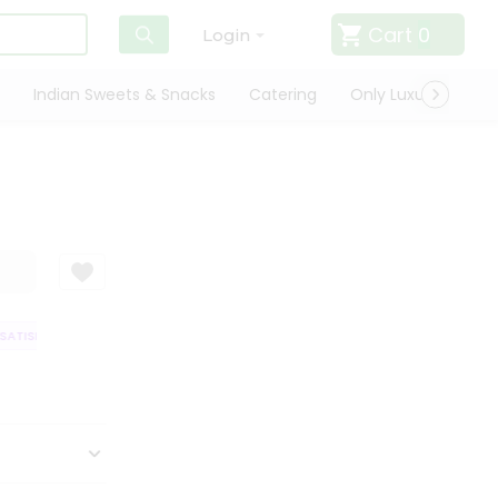
Cart
0
Login
Indian Sweets & Snacks
Catering
Only Luxury
Qui
TISFACTION GUARANTEE
QUALITY ASSURANCE
HASSLE FREE DELIVER