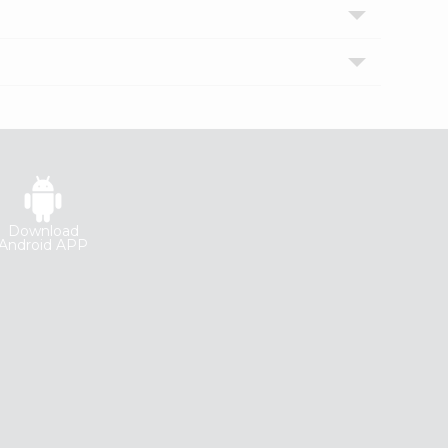
Download
Android APP