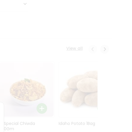
View all
Ln Special Chiwda
Idaho Potato 1Bag
Idaho
400Gm