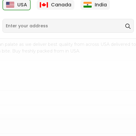
USA
Canada
India
9
$7.69
$3.29
n palate as we deliver best quality from
across USA delivered to
 bite. Buy freshly packed from in USA.