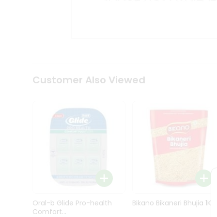
Kit
Indian
Sweets
&
Snacks
Catering
Only
Luxury
Shop
Customer Also Viewed
by
Stores
Grocery
Stores
Programs
&
Features
Quicklly
Pass
Oral-b Glide Pro-health
Bikano Bikaneri Bhujia 1Kg
Brand
Comfort...
Ambassador