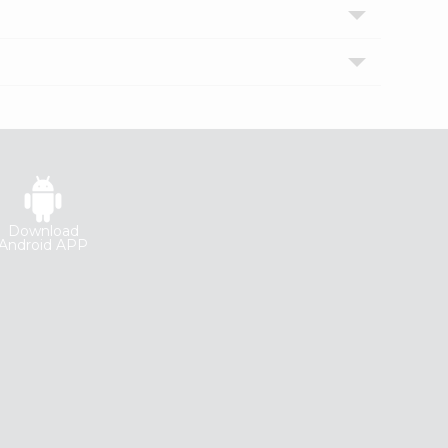
Download
Android APP