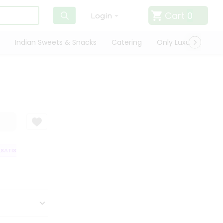
Cart
0
Login
Indian Sweets & Snacks
Catering
Only Luxury
Qui
ATISFACTION GUARANTEE
QUALITY ASSURANCE
HASSLE FREE DELIVER