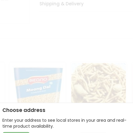
Shipping & Delivery
Choose address
Enter your address to see local stores in your area and real-
Bikano Moong Dal 1Kg
Kanaiya Usal Gathiya
time product availability.
400Gm