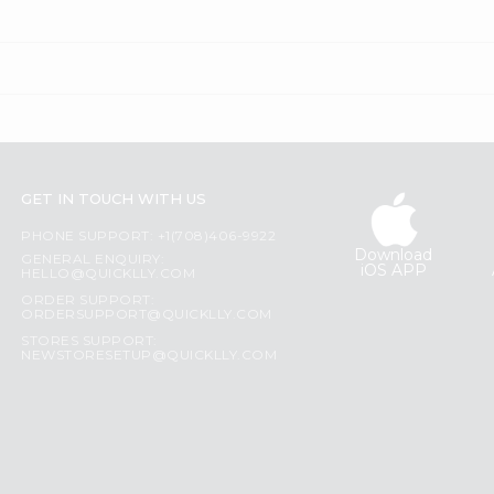
GET IN TOUCH WITH US
PHONE SUPPORT: +1(708)406-9922
Download
GENERAL ENQUIRY:
iOS APP
HELLO@QUICKLLY.COM
ORDER SUPPORT:
ORDERSUPPORT@QUICKLLY.COM
STORES SUPPORT:
NEWSTORESETUP@QUICKLLY.COM