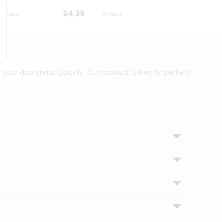
$4.39
$2.79
 your doorsteps Quicklly. Our product is freshly packed