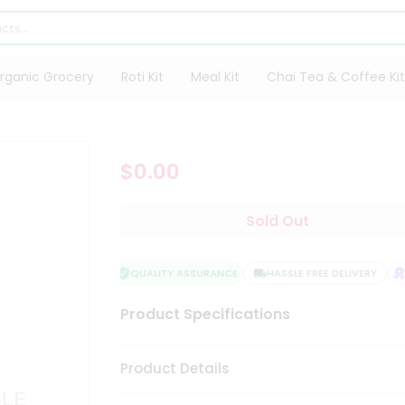
rganic Grocery
Roti Kit
Meal Kit
Chai Tea & Coffee Kit
$0.00
Sold Out
QUALITY ASSURANCE
HASSLE FREE DELIVERY
S
Product Specifications
Product Details