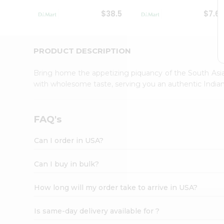
Student
$38.5
$7.6
Ambassador
Be
a
Hero
PRODUCT DESCRIPTION
Refer
a
Bring home the appetizing piquancy of the South Asia
Friend
with wholesome taste, serving you an authentic Indian
Account
&
Settings
FAQ's
Login
Can I order in USA?
Can I buy in bulk?
How long will my order take to arrive in USA?
Is same-day delivery available for ?