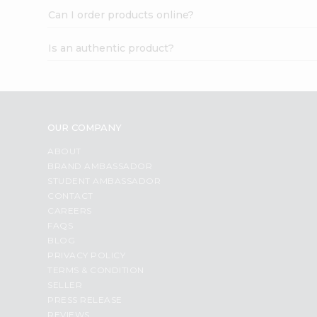
Can I order products online?
Is an authentic product?
OUR COMPANY
ABOUT
BRAND AMBASSADOR
STUDENT AMBASSADOR
CONTACT
CAREERS
FAQS
BLOG
PRIVACY POLICY
TERMS & CONDITION
SELLER
PRESS RELEASE
REVIEWS