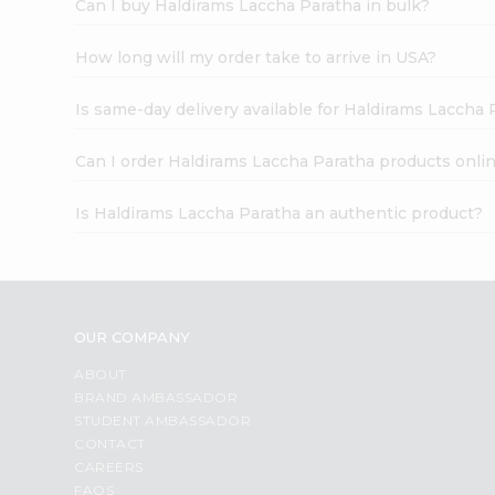
Can I buy Haldirams Laccha Paratha in bulk?
How long will my order take to arrive in USA?
Is same-day delivery available for Haldirams Laccha 
Can I order Haldirams Laccha Paratha products onli
Is Haldirams Laccha Paratha an authentic product?
OUR COMPANY
ABOUT
BRAND AMBASSADOR
STUDENT AMBASSADOR
CONTACT
CAREERS
FAQS