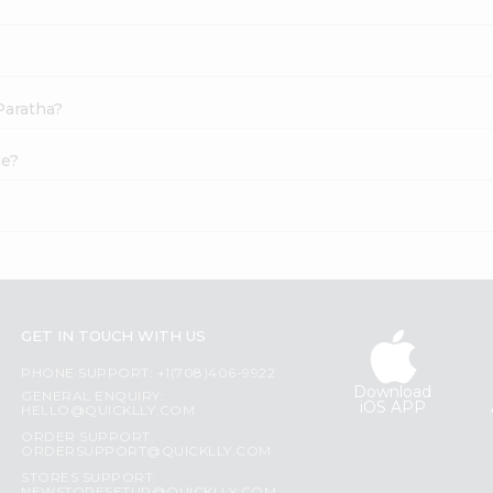
Paratha?
ne?
GET IN TOUCH WITH US
PHONE SUPPORT: +1(708)406-9922
Download
GENERAL ENQUIRY:
iOS APP
HELLO@QUICKLLY.COM
ORDER SUPPORT:
ORDERSUPPORT@QUICKLLY.COM
STORES SUPPORT: