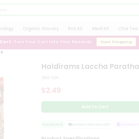
trology
Organic Grocery
Roti Kit
Meal Kit
Chai Tea 
 Cart:
Turn Your Cart Into Your Rewards
Start Shopping
ha
Haldirams Laccha Parath
360 Gm
$2.49
Add to Cart
QUALITY ASSURANCE
HASSLE FREE DELIVERY
SATISFACTI
Product Specifications