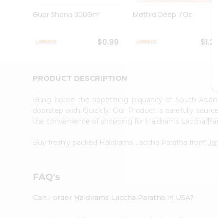
Brand
Ambassador
Guar Shana 300Gm
Mathia Deep 7Oz
Student
Ambassador
Be
$0.99
$1.2
a
Hero
Refer
a
PRODUCT DESCRIPTION
Friend
Account
Bring home the appetizing piquancy of South Asia
&
doorstep with Quicklly. Our Product is carefully sour
the convenience of shopping for Haldirams Laccha Pa
Settings
Login
Buy freshly packed Haldirams Laccha Paratha from
Ja
FAQ's
Can I order Haldirams Laccha Paratha in USA?