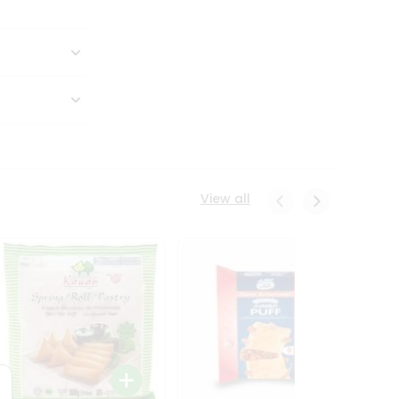
View all