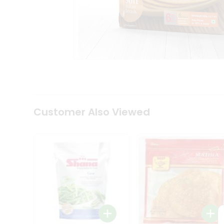
Coffee
Kit
Indian
Sweets
&
Snacks
Catering
Only
Luxury
Shop
by
Customer Also Viewed
Stores
Grocery
Stores
Programs
&
Features
Quicklly
Pass