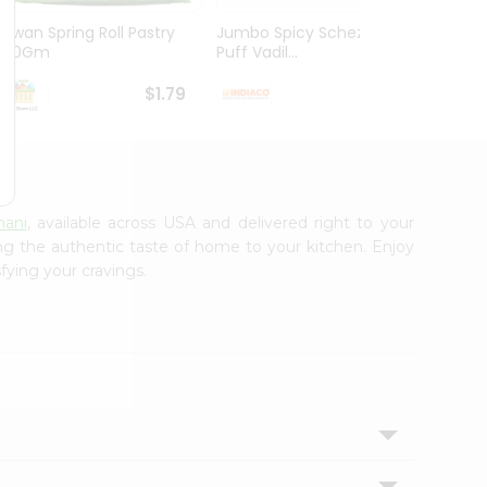
Kawan Spring Roll Pastry
Jumbo Spicy Schezwan
Aloo M
300Gm
Puff Vadil...
125G
$1.79
$1.79
nani
, available across USA and delivered right to your
ing the authentic taste of home to your kitchen. Enjoy
fying your cravings.