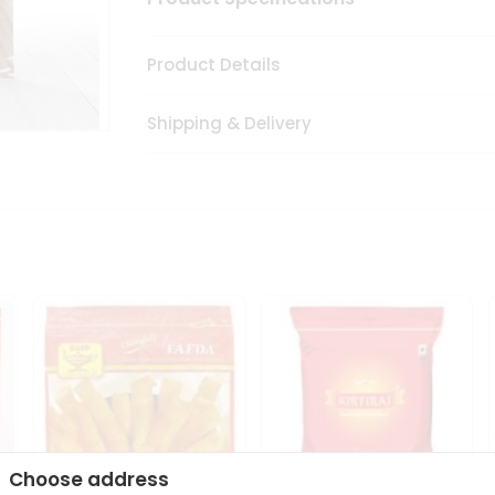
Product Details
Shipping & Delivery
Choose address