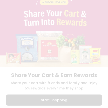
BLOG
PRIVACY POLICY
TERMS & CONDITION
SELLER
PRESS RELEASE
REVIEWS
GET IN TOUCH WITH US
PHONE SUPPORT: +1(708)406-9922
GENERAL ENQUIRY:
HELLO@QUICKLLY.COM
ORDER SUPPORT:
ORDERSUPPORT@QUICKLLY.COM
STORES SUPPORT:
NEWSTORESETUP@QUICKLLY.COM
Share Your Cart & Earn Rewards
Download
Download
Share your cart with friends and family and Enjoy
iOS APP
Android APP
5% rewards every time they shop
Copyright© 2026 Quicklly.com
Start Shopping