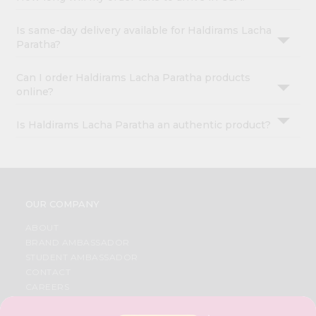
Is same-day delivery available for Haldirams Lacha
Paratha?
Can I order Haldirams Lacha Paratha products
online?
Is Haldirams Lacha Paratha an authentic product?
OUR COMPANY
ABOUT
BRAND AMBASSADOR
STUDENT AMBASSADOR
CONTACT
CAREERS
FAQS