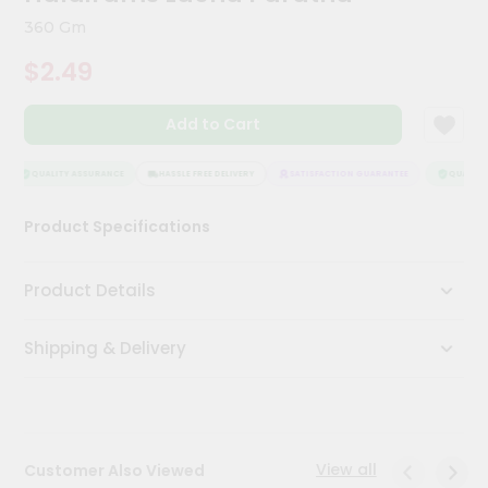
Kit
360 Gm
Chai
Tea
$2.49
&
Coffee
Kit
Add to Cart
Indian
Sweets
&
QUALITY ASSURANCE
HASSLE FREE DELIVERY
SATISFACTION GUARANTEE
QUALITY 
Snacks
Catering
Product Specifications
Only
Luxury
Product Details
Shop
Shipping & Delivery
by
Stores
Grocery
Stores
View all
Customer Also Viewed