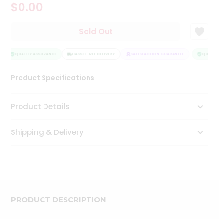
$0.00
Tea
&
Coffee
Sold Out
Kit
Indian
Sweets
QUALITY ASSURANCE
HASSLE FREE DELIVERY
SATISFACTION GUARANTEE
QUALITY
&
Snacks
Product Specifications
Catering
Only
Product Details
Luxury
Shipping & Delivery
Shop
by
Stores
Grocery
Stores
PRODUCT DESCRIPTION