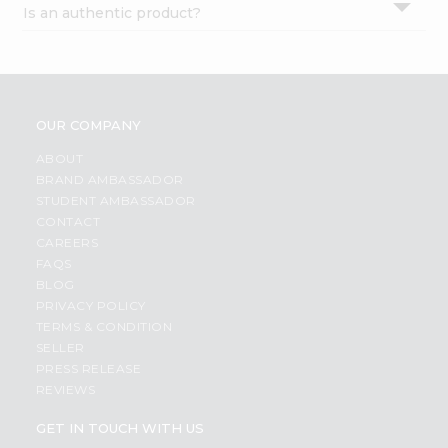
Is an authentic product?
Settings
Login
OUR COMPANY
ABOUT
BRAND AMBASSADOR
STUDENT AMBASSADOR
CONTACT
CAREERS
FAQS
BLOG
PRIVACY POLICY
TERMS & CONDITION
SELLER
PRESS RELEASE
REVIEWS
GET IN TOUCH WITH US