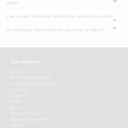
Khari?
Can I order Haldirams Methi Khari products online?
Is Haldirams Methi Khari an authentic product?
OUR COMPANY
ABOUT
BRAND AMBASSADOR
STUDENT AMBASSADOR
CONTACT
CAREERS
FAQS
BLOG
PRIVACY POLICY
TERMS & CONDITION
SELLER