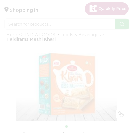
×
Hello
Shopping in
User
Shop
Home
INDIA FOODS
Foods & Beverages
by
Haldirams Methi Khari
Category
Gifting
aha
Events
Astrology
Organic
Grocery
Roti
Kit
Meal
Kit
Chai