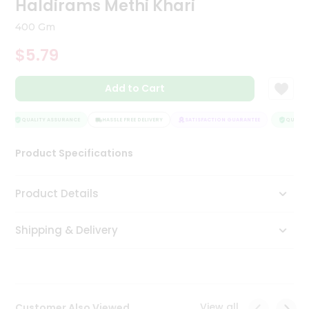
Haldirams Methi Khari
Tea
&
400 Gm
Coffee
Kit
$5.79
Indian
Sweets
Add to Cart
&
Snacks
Catering
QUALITY ASSURANCE
HASSLE FREE DELIVERY
SATISFACTION GUARANTEE
QUALITY
Only
Product Specifications
Luxury
Shop
Product Details
by
Shipping & Delivery
Stores
Grocery
Stores
View all
Customer Also Viewed