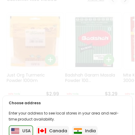
Programs
&
Features
Quicklly
Pass
Brand
Ambassador
Student
Ambassador
Be
Just Org Turmeric
Badshah Garam Masala
Mte K
a
Powder 100Gm
Powder 100...
300
Hero
Refer
$2.99
$3.29
a
Choose address
Friend
Enter your address to see local stores in your area and real-
PRODUCT DESCRIPTION
time product availability.
Account
&
USA
Canada
India
Enjoy the irresistible flavors of Haldirams Methi Khari from