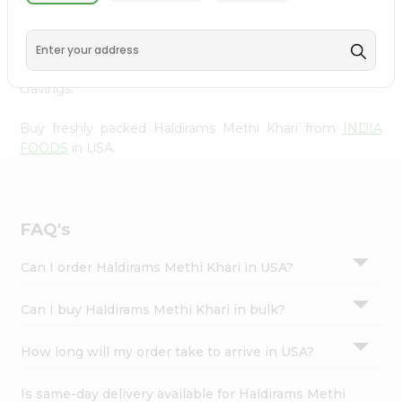
INDIA FOODS
, available across USA and delivered right
Settings
to your doorstep with Quicklly. With a commitment to
Login
quality, we ensure that you receive the finest authentic
products, making it easier than ever to satisfy your
cravings.
Buy freshly packed Haldirams Methi Khari from
INDIA
FOODS
in USA.
FAQ's
Can I order Haldirams Methi Khari in USA?
Can I buy Haldirams Methi Khari in bulk?
How long will my order take to arrive in USA?
Is same-day delivery available for Haldirams Methi