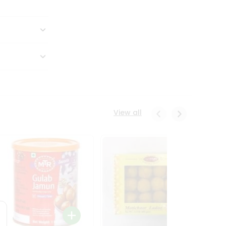
View all