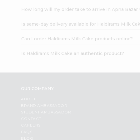
How long will my order take to arrive in Apna Bazar
Is same-day delivery available for Haldirams Milk Ca
Can I order Haldirams Milk Cake products online?
Is Haldirams Milk Cake an authentic product?
OUR COMPANY
ABOUT
BRAND AMBASSADOR
STUDENT AMBASSADOR
CONTACT
CAREERS
FAQS
BLOG