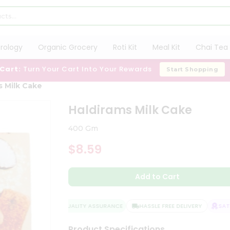
trology
Organic Grocery
Roti Kit
Meal Kit
Chai Tea 
 Cart:
Turn Your Cart Into Your Rewards
Start Shopping
s Milk Cake
Haldirams Milk Cake
400 Gm
$8.59
Add to Cart
QUALITY ASSURANCE
HASSLE FREE DELIVERY
SATIS
Product Specifications