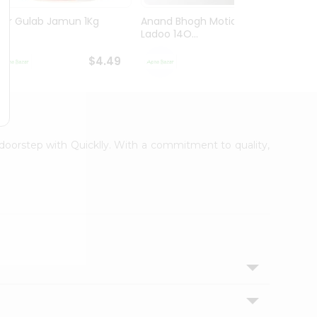
Mtr Gulab Jamun 1Kg
Anand Bhogh Motichoor
Swad 
Ladoo 14O...
$4.49
$4.49
r doorstep with Quicklly. With a commitment to quality,