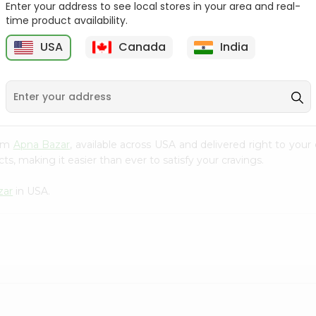
Enter your address to see local stores in your area and real-
time product availability.
Bikaji Rasgulla Gol-matol
Bikaji Rasmalai Patty 1 Kg
1Kg
USA
Canada
India
9
$3.89
$3.89
rom
Apna Bazar
, available across USA and delivered right to you
s, making it easier than ever to satisfy your cravings.
zar
in USA.