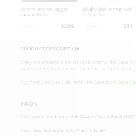
Brand
Ambassador
Sairam Madras Jagger
Bikaji Gulab Jamun Gol-
Student
Laddoo 800...
m-gol 1K...
Ambassador
Be
$3.89
$3.8
a
Hero
Refer
a
PRODUCT DESCRIPTION
Friend
Account
Enjoy the irresistible flavors of Haldirams Milk Cake f
&
we ensure that you receive the finest authentic product
Settings
Buy freshly packed Haldirams Milk Cake from
Apna Ba
Login
FAQ's
Can I order Haldirams Milk Cake in Apna Bazar USA?
Can I buy Haldirams Milk Cake in bulk?