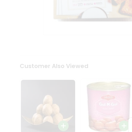
Coffee
Kit
Indian
Sweets
&
Snacks
Catering
Only
Luxury
Shop
by
Customer Also Viewed
Stores
Grocery
Stores
Programs
&
Features
Quicklly
Pass