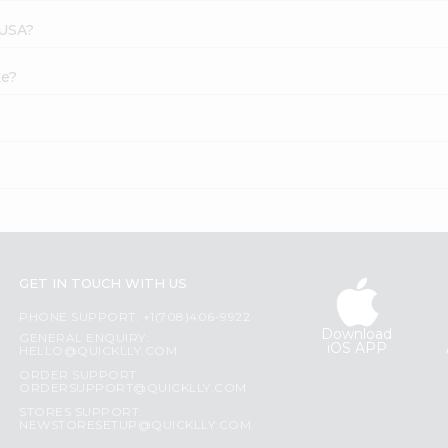
 USA?
ke?
GET IN TOUCH WITH US
PHONE SUPPORT: +1(708)406-9922
Download
GENERAL ENQUIRY:
iOS APP
HELLO@QUICKLLY.COM
ORDER SUPPORT:
ORDERSUPPORT@QUICKLLY.COM
STORES SUPPORT:
NEWSTORESETUP@QUICKLLY.COM