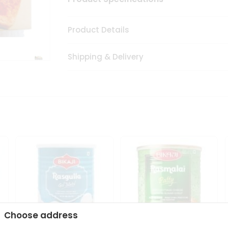
Product Details
Shipping & Delivery
Choose address