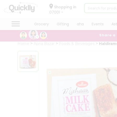
×
Hello
Shopping in
07001
User
Shop
Grocery
Gifting
aha
Events
As
by
Share a
Category
Grocery
Home
Apna Bazar
Foods & Beverages
Haldiram
Gifting
aha
Events
Astrology
Organic
Grocery
Roti
Kit
Meal
Kit
Chai
Tea
&