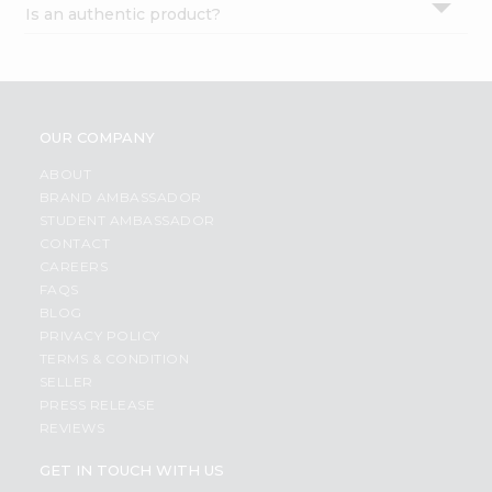
Is an authentic product?
Settings
Login
OUR COMPANY
ABOUT
BRAND AMBASSADOR
STUDENT AMBASSADOR
CONTACT
CAREERS
FAQS
BLOG
PRIVACY POLICY
TERMS & CONDITION
SELLER
PRESS RELEASE
REVIEWS
GET IN TOUCH WITH US