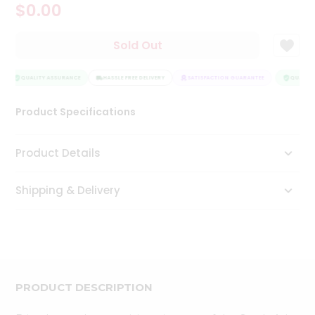
$0.00
Tea
&
Coffee
Sold Out
Kit
Indian
Sweets
QUALITY ASSURANCE
HASSLE FREE DELIVERY
SATISFACTION GUARANTEE
QUALITY
&
Snacks
Product Specifications
Catering
Only
Product Details
Luxury
Shipping & Delivery
Shop
by
Stores
Grocery
Stores
PRODUCT DESCRIPTION