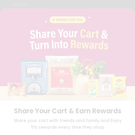
CAREERS
FAQS
BLOG
PRIVACY POLICY
TERMS & CONDITION
SELLER
PRESS RELEASE
REVIEWS
GET IN TOUCH WITH US
PHONE SUPPORT: +1(708)406-9922
GENERAL ENQUIRY:
HELLO@QUICKLLY.COM
ORDER SUPPORT:
ORDERSUPPORT@QUICKLLY.COM
STORES SUPPORT:
NEWSTORESETUP@QUICKLLY.COM
Share Your Cart & Earn Rewards
Download
Download
Share your cart with friends and family and Enjoy
iOS APP
Android APP
5% rewards every time they shop
Copyright© 2026 Quicklly.com