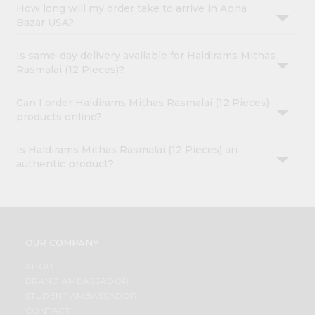
How long will my order take to arrive in Apna
Bazar USA?
Is same-day delivery available for Haldirams Mithas
Rasmalai (12 Pieces)?
Can I order Haldirams Mithas Rasmalai (12 Pieces)
products online?
Is Haldirams Mithas Rasmalai (12 Pieces) an
authentic product?
OUR COMPANY
ABOUT
BRAND AMBASSADOR
STUDENT AMBASSADOR
CONTACT