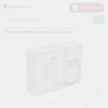
×
Hello
Shopping in
07001
User
Shop
Home
Apna Bazar
Foods & Beverages
by
Haldirams Mithas Rasmalai (12 Pieces)
Category
Grocery
Gifting
aha
Events
Astrology
Organic
Grocery
Roti
Kit
Meal