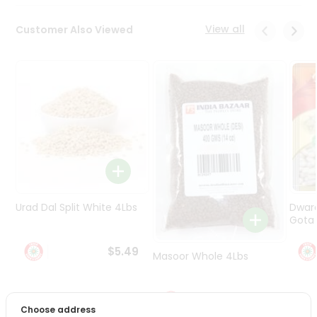
Programs
&
View all
Customer Also Viewed
Features
Quicklly
Pass
Brand
Ambassador
Student
Ambassador
Be
a
Hero
Urad Dal Split White 4Lbs
Dwar
Refer
Gota 
a
Friend
$5.49
Masoor Whole 4Lbs
Account
$6.49
&
Choose address