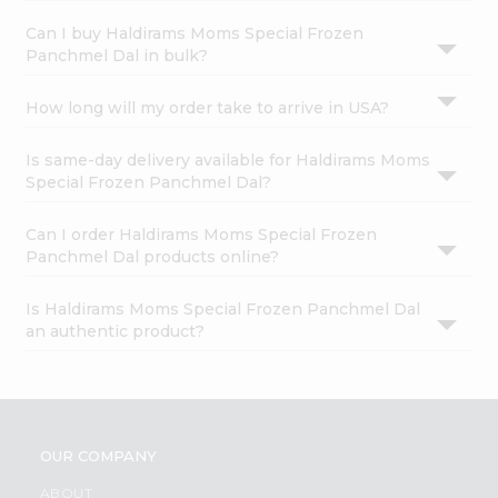
Can I buy Haldirams Moms Special Frozen
Panchmel Dal in bulk?
How long will my order take to arrive in USA?
Is same-day delivery available for Haldirams Moms
Special Frozen Panchmel Dal?
Can I order Haldirams Moms Special Frozen
Panchmel Dal products online?
Is Haldirams Moms Special Frozen Panchmel Dal
an authentic product?
OUR COMPANY
ABOUT