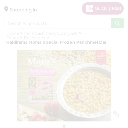
×
Hello
Shopping in
User
Shop
Home
India Cash Carry Sunnyvale
by
Foods & Beverages
Haldirams Moms Special Frozen Panchmel Dal
Category
Gifting
aha
Events
Astrology
Organic
Grocery
Roti
Kit
Meal
Kit
Chai