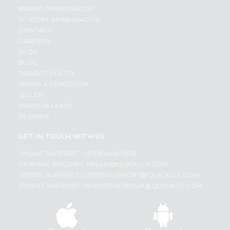
BRAND AMBASSADOR
STUDENT AMBASSADOR
CONTACT
CAREERS
FAQS
BLOG
PRIVACY POLICY
TERMS & CONDITION
SELLER
PRESS RELEASE
REVIEWS
GET IN TOUCH WITH US
PHONE SUPPORT: +1(708)406-9922
GENERAL ENQUIRY:
HELLO@QUICKLLY.COM
ORDER SUPPORT:
ORDERSUPPORT@QUICKLLY.COM
STORES SUPPORT:
NEWSTORESETUP@QUICKLLY.COM