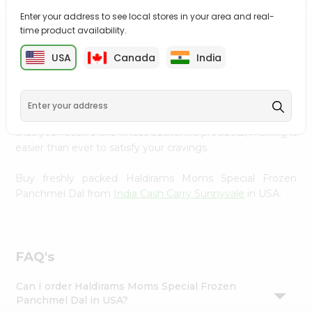
Settings
Enter your address to see local stores in your area and real-
time product availability.
Login
PRODUCT DESCRIPTION
USA
Canada
India
Enjoy the irresistible flavors of Haldirams Moms Special
Frozen Panchmel Dal from
India Cash Carry Sunnyvale
,
available across USA and delivered right to your doorstep
with Quicklly. With a commitment to quality, we ensure
that you receive the finest authentic products, making it
easier than ever to satisfy your cravings.
Buy freshly packed Haldirams Moms Special Frozen
Panchmel Dal from
India Cash Carry Sunnyvale
in USA.
FAQ's
Can I order Haldirams Moms Special Frozen
Panchmel Dal in USA?