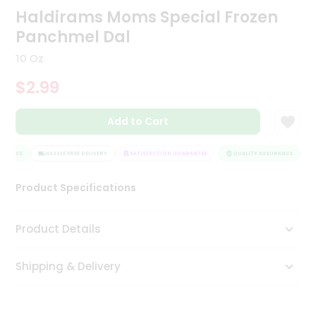
Haldirams Moms Special Frozen
Tea
&
Panchmel Dal
Coffee
Kit
10 Oz
Indian
Sweets
$2.99
&
Snacks
Catering
Add to Cart
Only
URANCE
HASSLE FREE DELIVERY
SATISFACTION GUARANTEE
QUALITY ASSURANCE
H
Luxury
Product Specifications
Shop
by
Product Details
Stores
Grocery
Shipping & Delivery
Stores