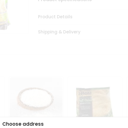
Product Details
Shipping & Delivery
Choose address