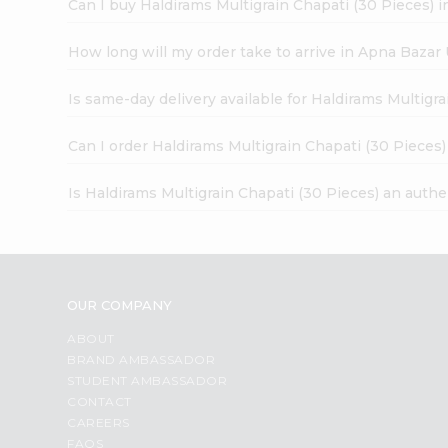
Can I buy Haldirams Multigrain Chapati (30 Pieces) i
How long will my order take to arrive in Apna Bazar
Is same-day delivery available for Haldirams Multigr
Can I order Haldirams Multigrain Chapati (30 Pieces
Is Haldirams Multigrain Chapati (30 Pieces) an auth
OUR COMPANY
ABOUT
BRAND AMBASSADOR
STUDENT AMBASSADOR
CONTACT
CAREERS
FAQS