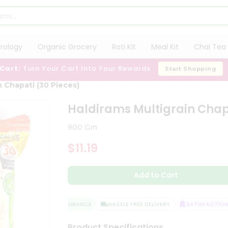
trology
Organic Grocery
Roti Kit
Meal Kit
Chai Tea 
 Cart:
Turn Your Cart Into Your Rewards
Start Shopping
n Chapati (30 Pieces)
Haldirams Multigrain Chapa
900 Gm
$11.19
Add to Cart
QUALITY ASSURANCE
HASSLE FREE DELIVERY
SATISFACTION G
Product Specifications