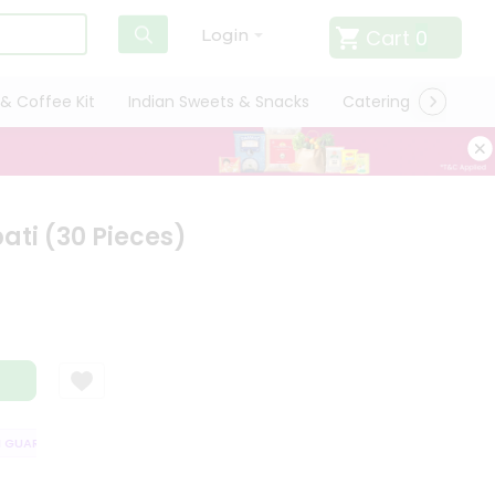
Cart
0
Login
& Coffee Kit
Indian Sweets & Snacks
Catering
Only L
ti (30 Pieces)
UARANTEE
QUALITY ASSURANCE
HASSLE FREE DELIVERY
SATISFA