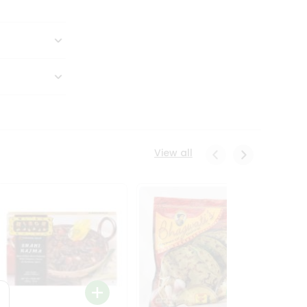
View all