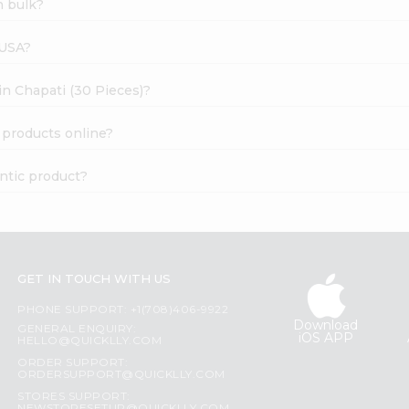
n bulk?
 USA?
ain Chapati (30 Pieces)?
) products online?
entic product?
GET IN TOUCH WITH US
PHONE SUPPORT: +1(708)406-9922
Download
GENERAL ENQUIRY:
iOS APP
HELLO@QUICKLLY.COM
ORDER SUPPORT:
ORDERSUPPORT@QUICKLLY.COM
STORES SUPPORT: