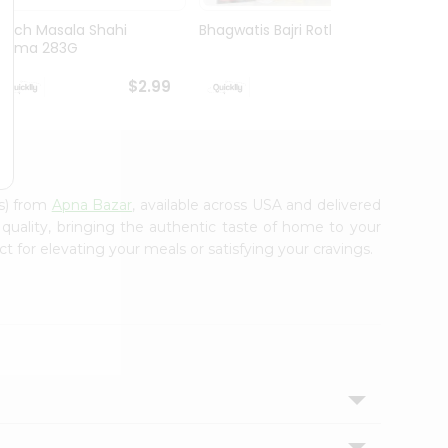
Mirch Masala Shahi
Bhagwatis Bajri Rotla 5Pc
Mirch
Rajma 283G
Parath
$2.99
$2.99
es) from
Apna Bazar
, available across USA and delivered
 quality, bringing the authentic taste of home to your
t for elevating your meals or satisfying your cravings.