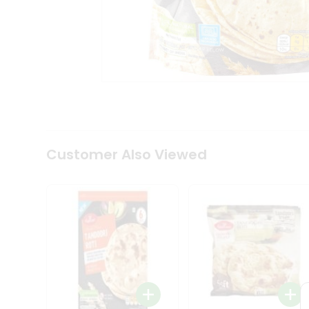
Coffee
Kit
Indian
Sweets
&
Snacks
Catering
Only
Luxury
Shop
by
Customer Also Viewed
Stores
Grocery
Stores
Programs
&
Features
Quicklly
Pass