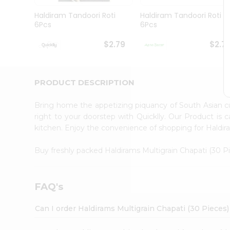
Brand
Ambassador
Haldiram Tandoori Roti
Haldiram Tandoori Roti
Student
6Pcs
6Pcs
Ambassador
Be
$2.79
$2.7
a
Hero
Refer
a
PRODUCT DESCRIPTION
Friend
Account
Bring home the appetizing piquancy of South Asian c
&
right to your doorstep with Quicklly. Our Product is 
kitchen. Enjoy the convenience of shopping for Haldir
Settings
Login
Buy freshly packed Haldirams Multigrain Chapati (30 
FAQ's
Can I order Haldirams Multigrain Chapati (30 Pieces