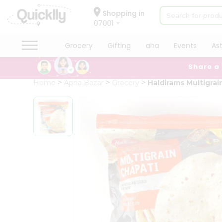
×
Hello
Shopping in
07001
User
Shop
Grocery
Gifting
aha
Events
As
by
Share a
Category
Grocery
Home
Apna Bazar
Grocery
Haldirams Multigrai
Gifting
aha
Events
Astrology
Organic
Grocery
Roti
Kit
Meal
Kit
Chai
Tea
&