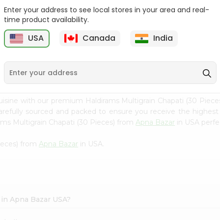
Enter your address to see local stores in your area and real-
Swad Shredded Coconut
Mirch Masala Onion
time product availability.
7Oz
Paratha 400G...
USA
Canada
India
9
$2.79
$2.99
uisine with our premium Haldirams Multigrain Chapati (30 Piec
carefully sourced and packed to ensure you receive the highest
ams Multigrain Chapati (30 Pieces) from
Apna Bazar
in USA perfec
Pieces) from
Apna Bazar
in USA.
) in Apna Bazar USA?