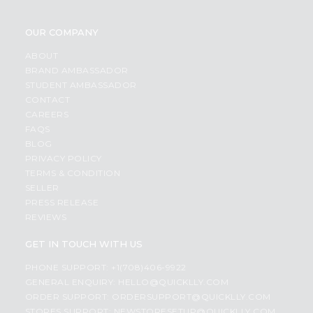
OUR COMPANY
ABOUT
BRAND AMBASSADOR
STUDENT AMBASSADOR
CONTACT
CAREERS
FAQS
BLOG
PRIVACY POLICY
TERMS & CONDITION
SELLER
PRESS RELEASE
REVIEWS
GET IN TOUCH WITH US
PHONE SUPPORT: +1(708)406-9922
GENERAL ENQUIRY:
HELLO@QUICKLLY.COM
ORDER SUPPORT:
ORDERSUPPORT@QUICKLLY.COM
STORES SUPPORT:
NEWSTORESETUP@QUICKLLY.COM