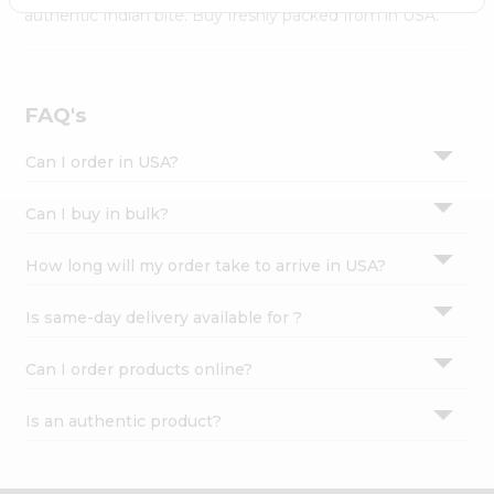
Settings
authentic Indian bite. Buy freshly packed from in USA.
Login
FAQ's
Can I order in USA?
Can I buy in bulk?
How long will my order take to arrive in USA?
Is same-day delivery available for ?
Can I order products online?
Is an authentic product?