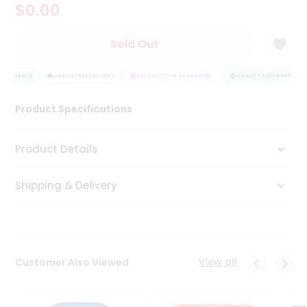
$0.00
Tea
&
Coffee
Sold Out
Kit
Indian
ASSURANCE
Sweets
HASSLE FREE DELIVERY
SATISFACTION GUARANTEE
QUALITY ASSURANCE
&
Snacks
Product Specifications
Catering
Only
Product Details
Luxury
Shipping & Delivery
Shop
by
Stores
Grocery
View all
Customer Also Viewed
Stores