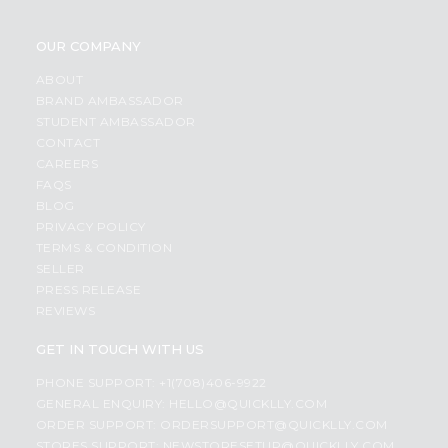
OUR COMPANY
ABOUT
BRAND AMBASSADOR
STUDENT AMBASSADOR
CONTACT
CAREERS
FAQS
BLOG
PRIVACY POLICY
TERMS & CONDITION
SELLER
PRESS RELEASE
REVIEWS
GET IN TOUCH WITH US
PHONE SUPPORT: +1(708)406-9922
GENERAL ENQUIRY:
HELLO@QUICKLLY.COM
ORDER SUPPORT:
ORDERSUPPORT@QUICKLLY.COM
STORES SUPPORT:
NEWSTORESETUP@QUICKLLY.COM