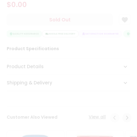
$0.00
Tea
&
Coffee
Sold Out
Kit
Indian
Sweets
QUALITY ASSURANCE
HASSLE FREE DELIVERY
SATISFACTION GUARANTEE
QUALI
&
Snacks
Product Specifications
Catering
Only
Product Details
Luxury
Shipping & Delivery
Shop
by
Stores
Grocery
View all
Customer Also Viewed
Stores