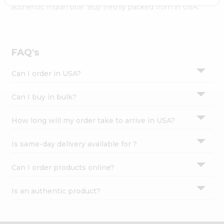
Settings
authentic Indian bite. Buy freshly packed from in USA.
Login
FAQ's
Can I order in USA?
Can I buy in bulk?
How long will my order take to arrive in USA?
Is same-day delivery available for ?
Can I order products online?
Is an authentic product?