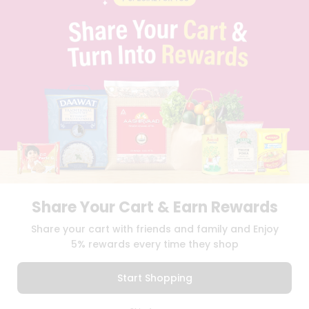
CAREERS
FAQS
BLOG
PRIVACY POLICY
TERMS & CONDITION
SELLER
PRESS RELEASE
REVIEWS
GET IN TOUCH WITH US
PHONE SUPPORT: +1(708)406-9922
GENERAL ENQUIRY:
HELLO@QUICKLLY.COM
ORDER SUPPORT:
ORDERSUPPORT@QUICKLLY.COM
STORES SUPPORT:
NEWSTORESETUP@QUICKLLY.COM
Share Your Cart & Earn Rewards
Share your cart with friends and family and Enjoy
5% rewards every time they shop
Download
Download
iOS APP
Android APP
Start Shopping
Copyright© 2026 Quicklly.com
0