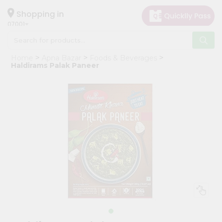
×
Hello
Shopping in
07001
User
Shop
Home
Apna Bazar
Foods & Beverages
by
Haldirams Palak Paneer
Category
Grocery
Gifting
aha
Events
Astrology
Organic
Grocery
Roti
Kit
Meal