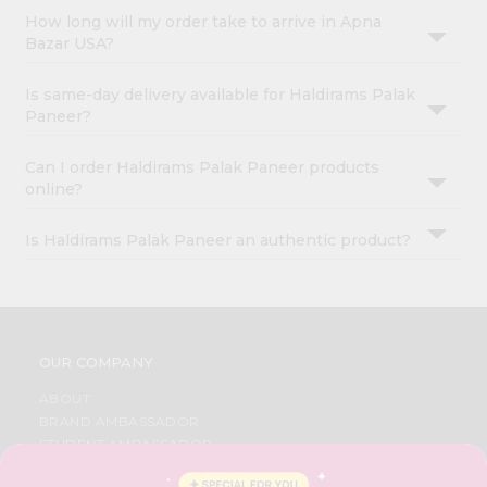
How long will my order take to arrive in Apna
Bazar USA?
Is same-day delivery available for Haldirams Palak
Paneer?
Can I order Haldirams Palak Paneer products
online?
Is Haldirams Palak Paneer an authentic product?
OUR COMPANY
ABOUT
BRAND AMBASSADOR
STUDENT AMBASSADOR
CONTACT