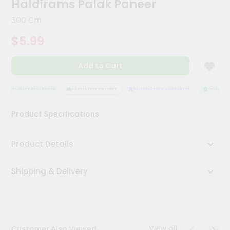
Haldirams Palak Paneer
Kit
Chai
300 Gm
Tea
&
$5.99
Coffee
Kit
Indian
Add to Cart
Sweets
&
Snacks
QUALITY ASSURANCE
HASSLE FREE DELIVERY
SATISFACTION GUARANTEE
QUALITY A
Catering
Product Specifications
Only
Luxury
Product Details
Shop
Shipping & Delivery
by
Stores
Grocery
Stores
View all
Customer Also Viewed