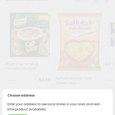
Programs
&
Features
Quicklly
Pass
Brand
Ambassador
Student
Knorr Cup-a-soup
Act 
Ambassador
Tomato Chatpat...
Be
a
Saffola Masala Oats
$0.69
Hero
Classic Mas...
Refer
a
$0.69
Choose address
Friend
Enter your address to see local stores in your area and real-
time product availability.
Account