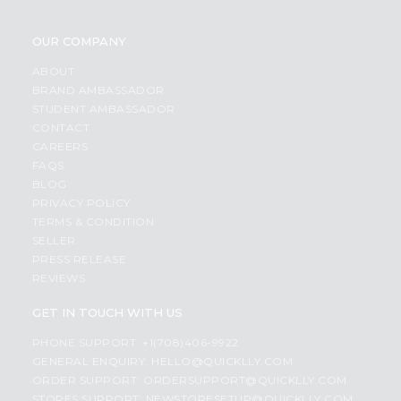
OUR COMPANY
ABOUT
BRAND AMBASSADOR
STUDENT AMBASSADOR
CONTACT
CAREERS
FAQS
BLOG
PRIVACY POLICY
TERMS & CONDITION
SELLER
PRESS RELEASE
REVIEWS
GET IN TOUCH WITH US
PHONE SUPPORT: +1(708)406-9922
GENERAL ENQUIRY:
HELLO@QUICKLLY.COM
ORDER SUPPORT:
ORDERSUPPORT@QUICKLLY.COM
STORES SUPPORT:
NEWSTORESETUP@QUICKLLY.COM