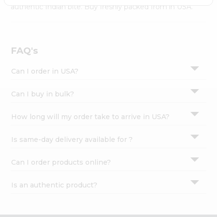
Settings
authentic Indian bite. Buy freshly packed from in USA.
Login
FAQ's
Can I order in USA?
Can I buy in bulk?
How long will my order take to arrive in USA?
Is same-day delivery available for ?
Can I order products online?
Is an authentic product?