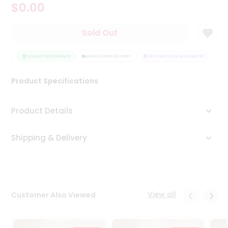
$0.00
Tea
&
Coffee
Sold Out
Kit
Indian
TEE
Sweets
QUALITY ASSURANCE
HASSLE FREE DELIVERY
SATISFACTION GUARANTEE
&
Snacks
Product Specifications
Catering
Only
Product Details
Luxury
Shipping & Delivery
Shop
by
Stores
Grocery
View all
Customer Also Viewed
Stores