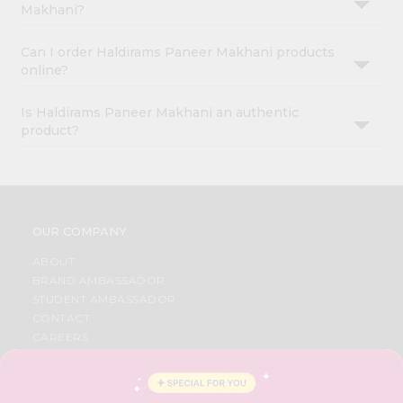
Makhani?
Can I order Haldirams Paneer Makhani products
online?
Is Haldirams Paneer Makhani an authentic
product?
OUR COMPANY
ABOUT
BRAND AMBASSADOR
STUDENT AMBASSADOR
CONTACT
CAREERS
FAQS
BLOG
PRIVACY POLICY