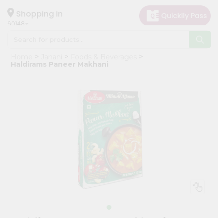
×
Hello
Shopping in
60148
User
Shop
Home
Janani
Foods & Beverages
by
Haldirams Paneer Makhani
Category
Grocery
Gifting
aha
Events
Astrology
Organic
Grocery
Roti
Kit
Meal