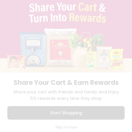
TERMS & CONDITION
SELLER
PRESS RELEASE
REVIEWS
GET IN TOUCH WITH US
PHONE SUPPORT: +1(708)406-9922
GENERAL ENQUIRY:
HELLO@QUICKLLY.COM
ORDER SUPPORT:
ORDERSUPPORT@QUICKLLY.COM
STORES SUPPORT:
NEWSTORESETUP@QUICKLLY.COM
Share Your Cart & Earn Rewards
Download
Download
Share your cart with friends and family and Enjoy
iOS APP
Android APP
5% rewards every time they shop
Copyright© 2026 Quicklly.com
Start Shopping
0
Skip for now
Cart
Q Pass
Home
Profile