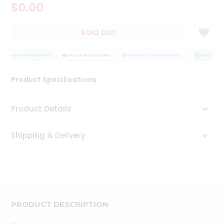
$0.00
Tea
&
Coffee
Sold Out
Kit
Indian
QUALITY ASSURANCE
Sweets
HASSLE FREE DELIVERY
SATISFACTION GUARANTEE
QUALITY AS
&
Snacks
Product Specifications
Catering
Only
Product Details
Luxury
Shipping & Delivery
Shop
by
Stores
Grocery
Stores
PRODUCT DESCRIPTION