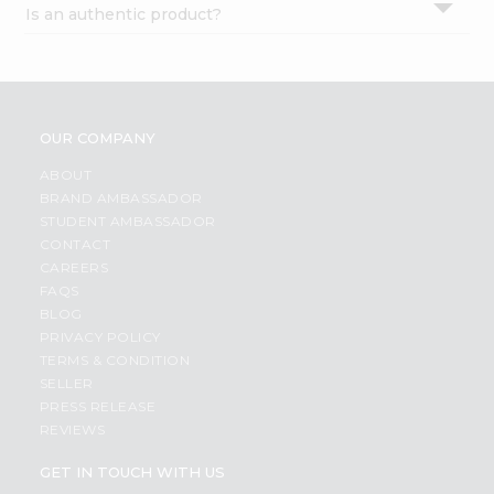
Is an authentic product?
Settings
Login
OUR COMPANY
ABOUT
BRAND AMBASSADOR
STUDENT AMBASSADOR
CONTACT
CAREERS
FAQS
BLOG
PRIVACY POLICY
TERMS & CONDITION
SELLER
PRESS RELEASE
REVIEWS
GET IN TOUCH WITH US