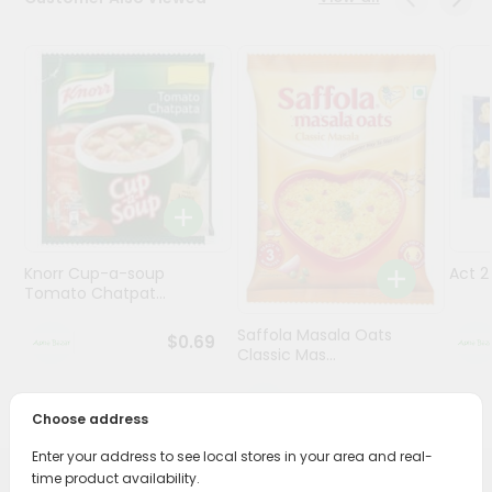
Programs
&
Features
Quicklly
Pass
Brand
Ambassador
Student
Knorr Cup-a-soup
Act 
Ambassador
Tomato Chatpat...
Be
a
Saffola Masala Oats
$0.69
Hero
Classic Mas...
Refer
a
$0.69
Friend
Choose address
Enter your address to see local stores in your area and real-
Account
time product availability.