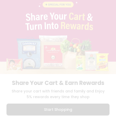
CONTACT
CAREERS
FAQS
BLOG
PRIVACY POLICY
TERMS & CONDITION
SELLER
PRESS RELEASE
REVIEWS
GET IN TOUCH WITH US
PHONE SUPPORT: +1(708)406-9922
GENERAL ENQUIRY:
HELLO@QUICKLLY.COM
ORDER SUPPORT:
ORDERSUPPORT@QUICKLLY.COM
STORES SUPPORT:
NEWSTORESETUP@QUICKLLY.COM
Share Your Cart & Earn Rewards
Share your cart with friends and family and Enjoy
5% rewards every time they shop
Download
Download
iOS APP
Android APP
Start Shopping