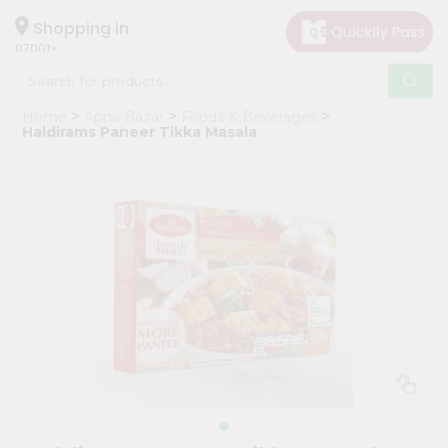
×
Hello
Shopping in
07001
User
Shop
Home
Apna Bazar
Foods & Beverages
by
Haldirams Paneer Tikka Masala
Category
Grocery
Gifting
aha
Events
Astrology
Organic
Grocery
Roti
Kit
Meal