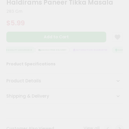
Haldirams Paneer Tikka Masala
Kit
Chai
283 Gm
Tea
&
$5.99
Coffee
Kit
Indian
Add to Cart
Sweets
&
Snacks
QUALITY ASSURANCE
HASSLE FREE DELIVERY
SATISFACTION GUARANTEE
QUALITY A
Catering
Product Specifications
Only
Luxury
Product Details
Shop
Shipping & Delivery
by
Stores
Grocery
Stores
View all
Customer Also Viewed