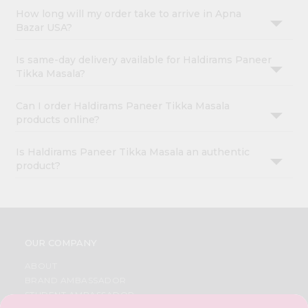
How long will my order take to arrive in Apna
Bazar USA?
Is same-day delivery available for Haldirams Paneer
Tikka Masala?
Can I order Haldirams Paneer Tikka Masala
products online?
Is Haldirams Paneer Tikka Masala an authentic
product?
OUR COMPANY
ABOUT
BRAND AMBASSADOR
STUDENT AMBASSADOR