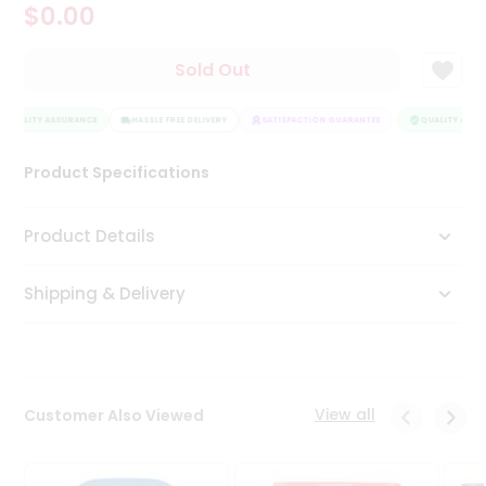
$0.00
Tea
&
Coffee
Sold Out
Kit
Indian
QUALITY ASSURANCE
Sweets
HASSLE FREE DELIVERY
SATISFACTION GUARANTEE
QUALITY ASSUR
&
Snacks
Product Specifications
Catering
Only
Product Details
Luxury
Shipping & Delivery
Shop
by
Stores
Grocery
View all
Customer Also Viewed
Stores