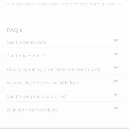
Settings
authentic Indian bite. Buy freshly packed from in USA.
Login
FAQ's
Can I order in USA?
Can I buy in bulk?
How long will my order take to arrive in USA?
Is same-day delivery available for ?
Can I order products online?
Is an authentic product?