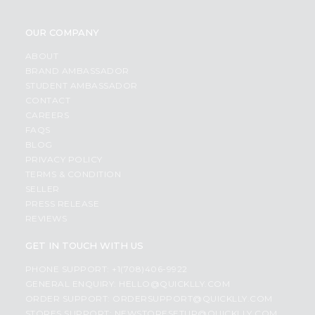
OUR COMPANY
ABOUT
BRAND AMBASSADOR
STUDENT AMBASSADOR
CONTACT
CAREERS
FAQS
BLOG
PRIVACY POLICY
TERMS & CONDITION
SELLER
PRESS RELEASE
REVIEWS
GET IN TOUCH WITH US
PHONE SUPPORT: +1(708)406-9922
GENERAL ENQUIRY:
HELLO@QUICKLLY.COM
ORDER SUPPORT:
ORDERSUPPORT@QUICKLLY.COM
STORES SUPPORT:
NEWSTORESETUP@QUICKLLY.COM