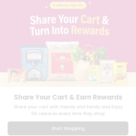
BLOG
PRIVACY POLICY
TERMS & CONDITION
SELLER
PRESS RELEASE
REVIEWS
GET IN TOUCH WITH US
PHONE SUPPORT: +1(708)406-9922
GENERAL ENQUIRY:
HELLO@QUICKLLY.COM
ORDER SUPPORT:
ORDERSUPPORT@QUICKLLY.COM
STORES SUPPORT:
NEWSTORESETUP@QUICKLLY.COM
Share Your Cart & Earn Rewards
Download
Download
Share your cart with friends and family and Enjoy
iOS APP
Android APP
5% rewards every time they shop
Copyright© 2026 Quicklly.com
Start Shopping