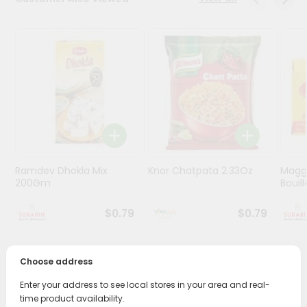
Stores
Programs
&
Features
Quicklly
Pass
Brand
Ambassador
Ramdev Dhokla Mix
Knor Chatpata 2.33Oz
Maggi
Student
200Gm
Bouillo
Ambassador
Be
$0.79
$0.79
a
Hero
Refer
Choose address
a
PRODUCT DESCRIPTION
Friend
Enter your address to see local stores in your area and real-
time product availability.
Enjoy the irresistible flavors of Haldirams Paneer Tikka