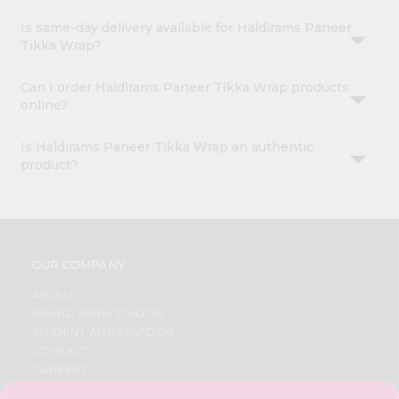
Is same-day delivery available for Haldirams Paneer
Tikka Wrap?
Can I order Haldirams Paneer Tikka Wrap products
online?
Is Haldirams Paneer Tikka Wrap an authentic
product?
OUR COMPANY
ABOUT
BRAND AMBASSADOR
STUDENT AMBASSADOR
CONTACT
CAREERS
FAQS