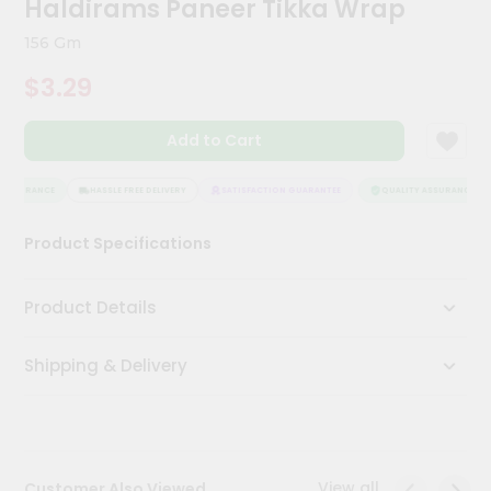
Haldirams Paneer Tikka Wrap
Meal
Kit
156 Gm
Chai
$3.29
Tea
&
Coffee
Add to Cart
Kit
Indian
Sweets
ASSURANCE
HASSLE FREE DELIVERY
SATISFACTION GUARANTEE
QUALITY ASSURANCE
&
Snacks
Product Specifications
Catering
Only
Product Details
Luxury
Shipping & Delivery
Shop
by
Stores
Grocery
View all
Customer Also Viewed