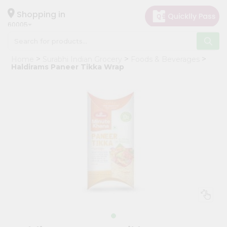
×
Hello
Shopping in
60005
User
Shop
Home
Surabhi Indian Grocery
Foods & Beverages
by
Haldirams Paneer Tikka Wrap
Category
Grocery
Gifting
aha
Events
Restaurant
Astrology
Organic
Grocery
Roti
Kit