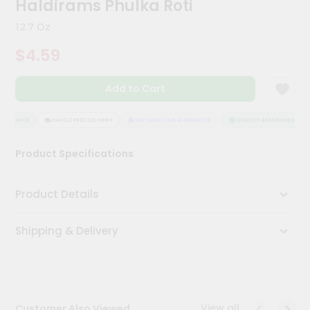
Haldirams Phulka Roti
Kit
Chai
12.7 Oz
Tea
&
$4.59
Coffee
Kit
Indian
Add to Cart
Sweets
&
Snacks
SSURANCE
HASSLE FREE DELIVERY
SATISFACTION GUARANTEE
QUALITY ASSURANCE
Catering
Product Specifications
Only
Luxury
Product Details
Shop
Shipping & Delivery
by
Stores
Grocery
Stores
View all
Customer Also Viewed