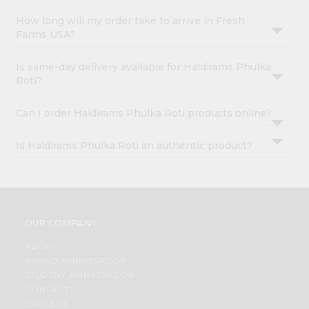
How long will my order take to arrive in Fresh
Farms USA?
Is same-day delivery available for Haldirams Phulka
Roti?
Can I order Haldirams Phulka Roti products online?
Is Haldirams Phulka Roti an authentic product?
OUR COMPANY
ABOUT
BRAND AMBASSADOR
STUDENT AMBASSADOR
CONTACT
CAREERS