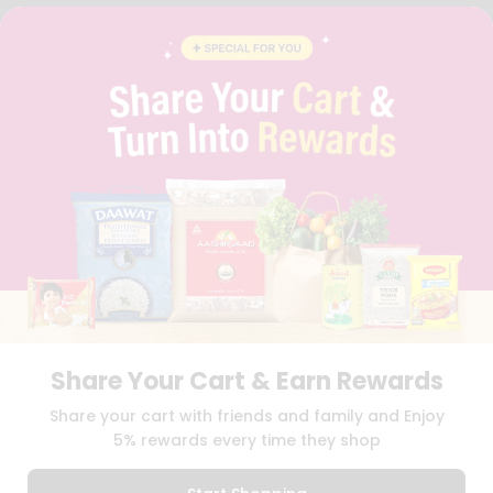
FAQS
BLOG
PRIVACY POLICY
TERMS & CONDITION
SELLER
PRESS RELEASE
REVIEWS
GET IN TOUCH WITH US
PHONE SUPPORT: +1(708)406-9922
GENERAL ENQUIRY:
HELLO@QUICKLLY.COM
ORDER SUPPORT:
ORDERSUPPORT@QUICKLLY.COM
STORES SUPPORT:
NEWSTORESETUP@QUICKLLY.COM
Share Your Cart & Earn Rewards
Download
Download
Share your cart with friends and family and Enjoy
iOS APP
Android APP
5% rewards every time they shop
Copyright© 2026 Quicklly.com