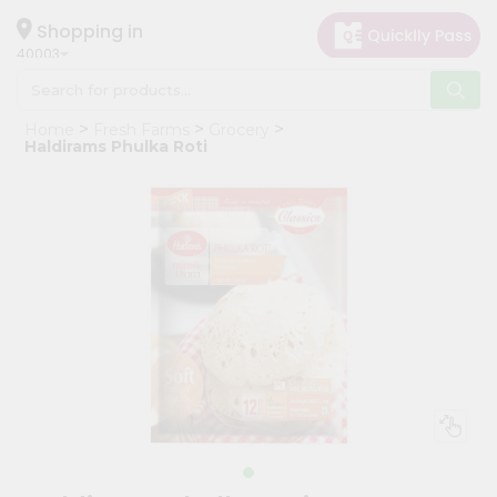
×
Hello
Shopping in
40003
User
Shop
Home
Fresh Farms
Grocery
by
Haldirams Phulka Roti
Category
Grocery
Gifting
aha
Events
Astrology
Organic
Grocery
Roti
Kit
Meal