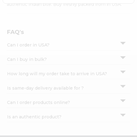
Settings
authentic Indian bite. Buy freshly packed from in USA.
Login
FAQ's
Can I order in USA?
Can I buy in bulk?
How long will my order take to arrive in USA?
Is same-day delivery available for ?
Can I order products online?
Is an authentic product?