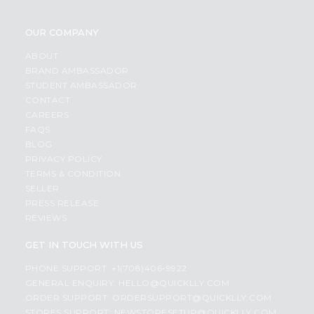
OUR COMPANY
ABOUT
BRAND AMBASSADOR
STUDENT AMBASSADOR
CONTACT
CAREERS
FAQS
BLOG
PRIVACY POLICY
TERMS & CONDITION
SELLER
PRESS RELEASE
REVIEWS
GET IN TOUCH WITH US
PHONE SUPPORT: +1(708)406-9922
GENERAL ENQUIRY:
HELLO@QUICKLLY.COM
ORDER SUPPORT:
ORDERSUPPORT@QUICKLLY.COM
STORES SUPPORT:
NEWSTORESETUP@QUICKLLY.COM