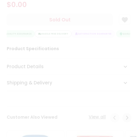
$0.00
Tea
&
Coffee
Sold Out
Kit
Indian
QUALITY ASSURANCE
Sweets
HASSLE FREE DELIVERY
SATISFACTION GUARANTEE
QUALITY AS
&
Snacks
Product Specifications
Catering
Only
Product Details
Luxury
Shipping & Delivery
Shop
by
Stores
Grocery
View all
Customer Also Viewed
Stores