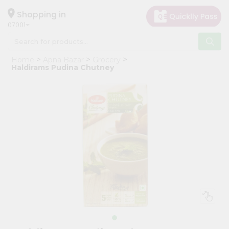
×
Hello
Shopping in
07001
User
Shop
Home
Apna Bazar
Grocery
by
Haldirams Pudina Chutney
Category
Grocery
Gifting
aha
Events
Astrology
Organic
Grocery
Roti
Kit
Meal