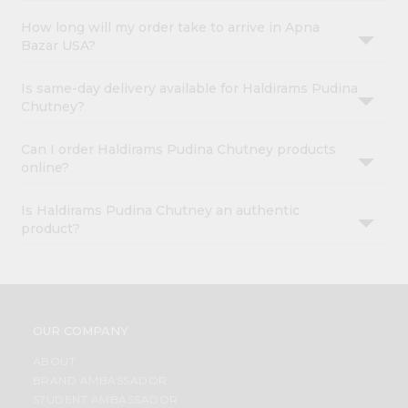
How long will my order take to arrive in Apna
Bazar USA?
Is same-day delivery available for Haldirams Pudina
Chutney?
Can I order Haldirams Pudina Chutney products
online?
Is Haldirams Pudina Chutney an authentic
product?
OUR COMPANY
ABOUT
BRAND AMBASSADOR
STUDENT AMBASSADOR