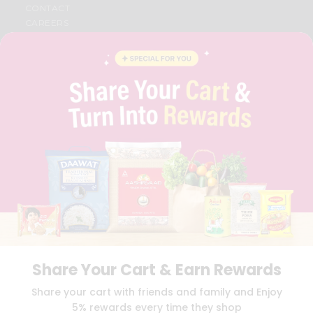
CONTACT
CAREERS
FAQS
BLOG
PRIVACY POLICY
TERMS & CONDITION
SELLER
PRESS RELEASE
REVIEWS
GET IN TOUCH WITH US
PHONE SUPPORT: +1(708)406-9922
GENERAL ENQUIRY:
HELLO@QUICKLLY.COM
ORDER SUPPORT:
ORDERSUPPORT@QUICKLLY.COM
STORES SUPPORT:
NEWSTORESETUP@QUICKLLY.COM
Share Your Cart & Earn Rewards
Download
Download
Share your cart with friends and family and Enjoy
iOS APP
Android APP
5% rewards every time they shop