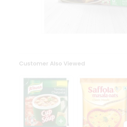
Coffee
Kit
Indian
Sweets
&
Snacks
Catering
Only
Luxury
Shop
by
Customer Also Viewed
Stores
Grocery
Stores
Programs
&
Features
Quicklly
Pass