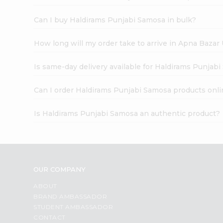
Can I buy Haldirams Punjabi Samosa in bulk?
How long will my order take to arrive in Apna Bazar
Is same-day delivery available for Haldirams Punjab
Can I order Haldirams Punjabi Samosa products onli
Is Haldirams Punjabi Samosa an authentic product?
OUR COMPANY
ABOUT
BRAND AMBASSADOR
STUDENT AMBASSADOR
CONTACT