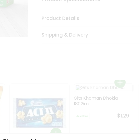
Product Details
Shipping & Delivery
Gits Khaman Dhokla
180Gm
$1.29