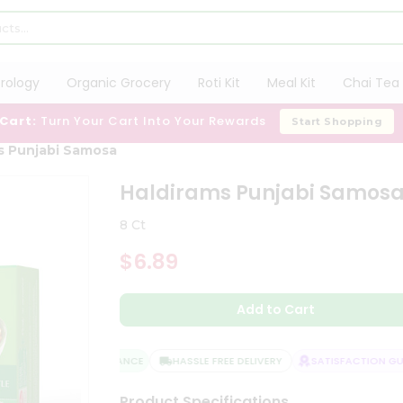
trology
Organic Grocery
Roti Kit
Meal Kit
Chai Tea 
 Cart:
Turn Your Cart Into Your Rewards
Start Shopping
s Punjabi Samosa
Haldirams Punjabi Samos
8 Ct
$6.89
Add to Cart
QUALITY ASSURANCE
HASSLE FREE DELIVERY
SATISFACTION GUAR
Product Specifications