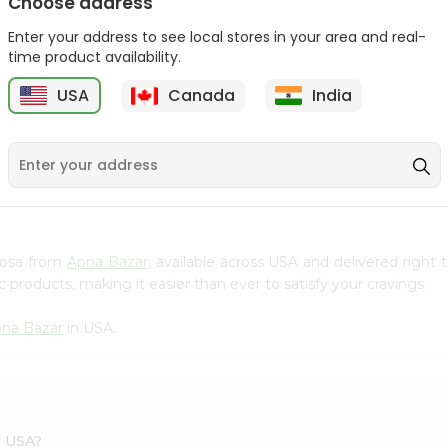
Choose address
Act 2 Popcorn 78Gm
Enter your address to see local stores in your area and real-
time product availability.
$1.09
USA
Canada
India
9
amosa from
Apna Bazar
, available across USA and delivered righ
 products, making it easier than ever to satisfy your cravings.
na Bazar
in USA.
r USA?