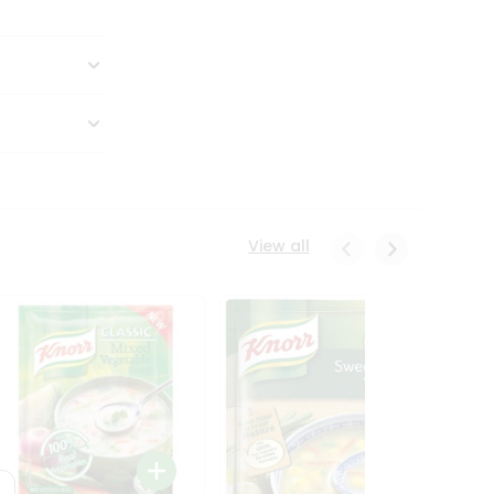
View all