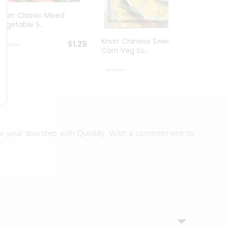
Knorr Classic Mixed
Knorr
Vegetable S...
Sour V
Knorr Chinese Sweet
$1.29
Corn Veg So...
$1.29
t to your doorstep with Quicklly. With a commitment to