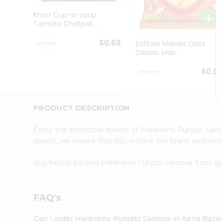
Brand
Ambassador
Knorr Cup-a-soup
Student
Tomato Chatpat...
Ambassador
Be
$0.69
Saffola Masala Oats
a
Classic Mas...
Hero
Refer
$0.6
a
Friend
Account
PRODUCT DESCRIPTION
&
Settings
Enjoy the irresistible flavors of Haldirams Punjabi S
quality, we ensure that you receive the finest authentic
Login
Buy freshly packed Haldirams Punjabi Samosa from
Ap
FAQ's
Can I order Haldirams Punjabi Samosa in Apna Baza