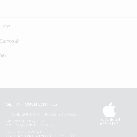
 USA?
i Samosa?
ne?
GET IN TOUCH WITH US
PHONE SUPPORT: +1(708)406-9922
Download
GENERAL ENQUIRY:
iOS APP
HELLO@QUICKLLY.COM
ORDER SUPPORT:
ORDERSUPPORT@QUICKLLY.COM