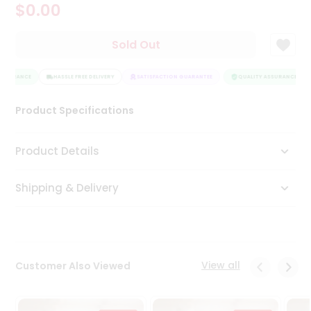
$0.00
Tea
&
Coffee
Sold Out
Kit
Indian
SSURANCE
Sweets
HASSLE FREE DELIVERY
SATISFACTION GUARANTEE
QUALITY ASSURANCE
&
Snacks
Product Specifications
Catering
Only
Product Details
Luxury
Shipping & Delivery
Shop
by
Stores
Grocery
View all
Customer Also Viewed
Stores