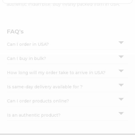
Settings
authentic Indian bite. Buy freshly packed from in USA.
Login
FAQ's
Can I order in USA?
Can I buy in bulk?
How long will my order take to arrive in USA?
Is same-day delivery available for ?
Can I order products online?
Is an authentic product?