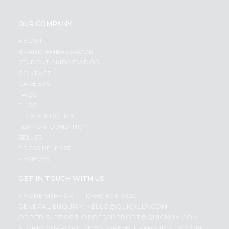
OUR COMPANY
ABOUT
BRAND AMBASSADOR
STUDENT AMBASSADOR
CONTACT
CAREERS
FAQS
BLOG
PRIVACY POLICY
TERMS & CONDITION
SELLER
PRESS RELEASE
REVIEWS
GET IN TOUCH WITH US
PHONE SUPPORT: +1(708)406-9922
GENERAL ENQUIRY:
HELLO@QUICKLLY.COM
ORDER SUPPORT:
ORDERSUPPORT@QUICKLLY.COM
STORES SUPPORT:
NEWSTORESETUP@QUICKLLY.COM